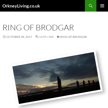
Skip
Search
OrkneyLiving.co.uk
to
PRIMAR
content
MENU
RING OF BRODGAR
OCTOBER 28, 2017
1179 × 543
RING OF BRODGAR