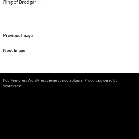
Ring of Brodgar
Previous Image
Next Image
Fourteenpress WordPress theme by
noorsplugin
|
Proudly powered by
WordPress