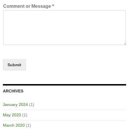
Comment or Message
*
Submit
ARCHIVES
January 2024
(1)
May 2020
(1)
March 2020
(1)