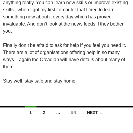
anything really. You can learn new skills or improve existing
skills –when I got my first computer that I tried to learn
something new about it every day which has proved
invaluable. And don’t look at the news feeds if they bother
you.
Finally don’t be afraid to ask for help if you feel you need it.
There are a lot of organisations offering help in so many
ways – again the Orcadian will have details about many of
them.
Stay well, stay safe and stay home.
Posts
1
2
…
54
NEXT →
navigation