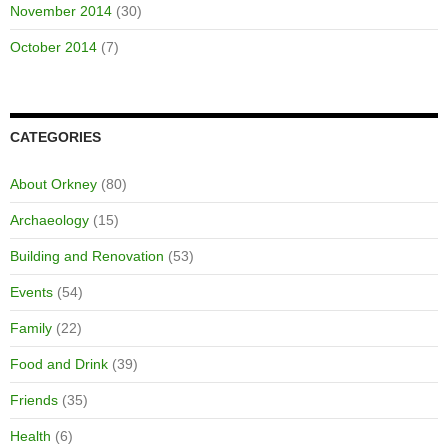
November 2014
(30)
October 2014
(7)
CATEGORIES
About Orkney
(80)
Archaeology
(15)
Building and Renovation
(53)
Events
(54)
Family
(22)
Food and Drink
(39)
Friends
(35)
Health
(6)