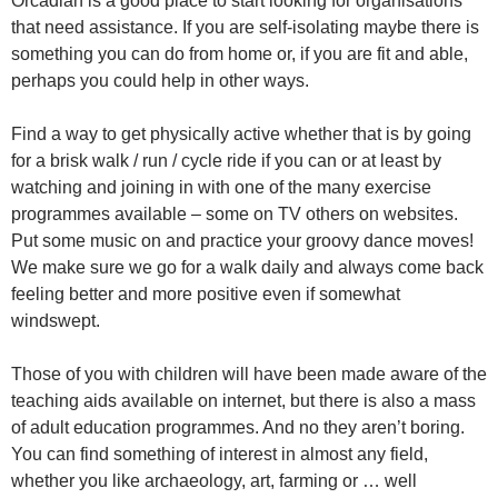
Orcadian is a good place to start looking for organisations
that need assistance. If you are self-isolating maybe there is
something you can do from home or, if you are fit and able,
perhaps you could help in other ways.
Find a way to get physically active whether that is by going
for a brisk walk / run / cycle ride if you can or at least by
watching and joining in with one of the many exercise
programmes available – some on TV others on websites.
Put some music on and practice your groovy dance moves!
We make sure we go for a walk daily and always come back
feeling better and more positive even if somewhat
windswept.
Those of you with children will have been made aware of the
teaching aids available on internet, but there is also a mass
of adult education programmes. And no they aren’t boring.
You can find something of interest in almost any field,
whether you like archaeology, art, farming or … well