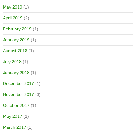
May 2019
(1)
April 2019
(2)
February 2019
(1)
January 2019
(1)
August 2018
(1)
July 2018
(1)
January 2018
(1)
December 2017
(1)
November 2017
(3)
October 2017
(1)
May 2017
(2)
March 2017
(1)