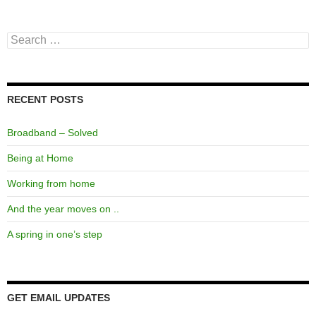
Search
for:
RECENT POSTS
Broadband – Solved
Being at Home
Working from home
And the year moves on ..
A spring in one’s step
GET EMAIL UPDATES