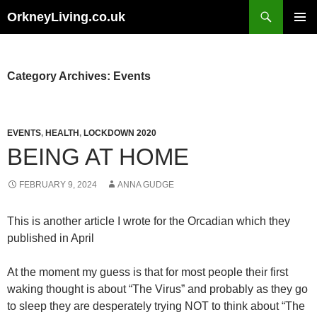
Skip
Search
OrkneyLiving.co.uk
to
PRIMAR
content
MENU
Category Archives: Events
EVENTS
,
HEALTH
,
LOCKDOWN 2020
BEING AT HOME
FEBRUARY 9, 2024
ANNA GUDGE
This is another article I wrote for the Orcadian which they
published in April
At the moment my guess is that for most people their first
waking thought is about “The Virus” and probably as they go
to sleep they are desperately trying NOT to think about “The