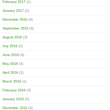
February 2017
(1)
January 2017
(1)
December 2016
(4)
September 2016
(5)
August 2016
(3)
July 2016
(2)
June 2016
(4)
May 2016
(3)
April 2016
(2)
March 2016
(1)
February 2016
(3)
January 2016
(5)
December 2015
(4)