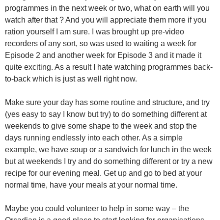
programmes in the next week or two, what on earth will you
watch after that ? And you will appreciate them more if you
ration yourself I am sure. I was brought up pre-video
recorders of any sort, so was used to waiting a week for
Episode 2 and another week for Episode 3 and it made it
quite exciting. As a result I hate watching programmes back-
to-back which is just as well right now.
Make sure your day has some routine and structure, and try
(yes easy to say I know but try) to do something different at
weekends to give some shape to the week and stop the
days running endlessly into each other. As a simple
example, we have soup or a sandwich for lunch in the week
but at weekends I try and do something different or try a new
recipe for our evening meal. Get up and go to bed at your
normal time, have your meals at your normal time.
Maybe you could volunteer to help in some way – the