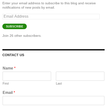
Enter your email address to subscribe to this blog and receive
notifications of new posts by email.
Email
Address
SUBSCRIBE
Join 26 other subscribers.
CONTACT US
Name
*
First
Last
Email
*