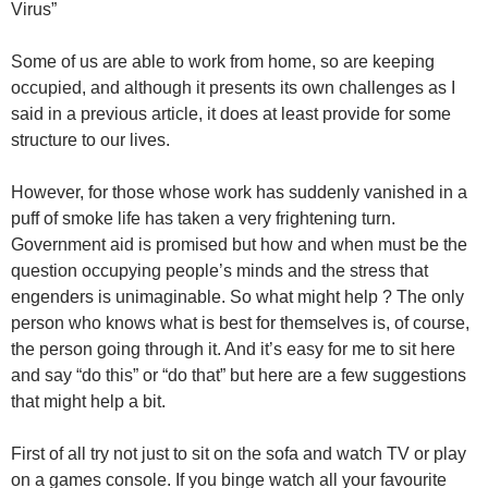
Virus”
Some of us are able to work from home, so are keeping
occupied, and although it presents its own challenges as I
said in a previous article, it does at least provide for some
structure to our lives.
However, for those whose work has suddenly vanished in a
puff of smoke life has taken a very frightening turn.
Government aid is promised but how and when must be the
question occupying people’s minds and the stress that
engenders is unimaginable. So what might help ? The only
person who knows what is best for themselves is, of course,
the person going through it. And it’s easy for me to sit here
and say “do this” or “do that” but here are a few suggestions
that might help a bit.
First of all try not just to sit on the sofa and watch TV or play
on a games console. If you binge watch all your favourite