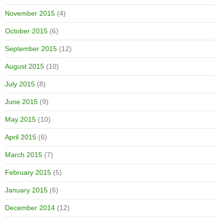
November 2015
(4)
October 2015
(6)
September 2015
(12)
August 2015
(10)
July 2015
(8)
June 2015
(9)
May 2015
(10)
April 2015
(6)
March 2015
(7)
February 2015
(5)
January 2015
(6)
December 2014
(12)