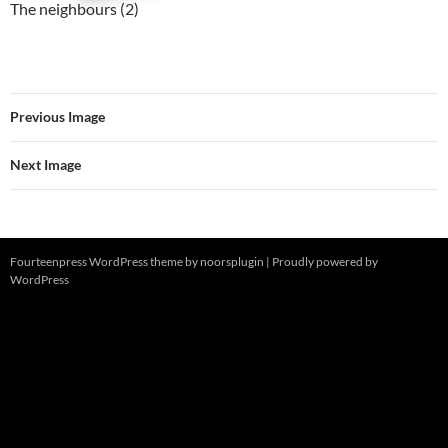
The neighbours (2)
Previous Image
Next Image
Fourteenpress WordPress theme by
noorsplugin
|
Proudly powered by
WordPress