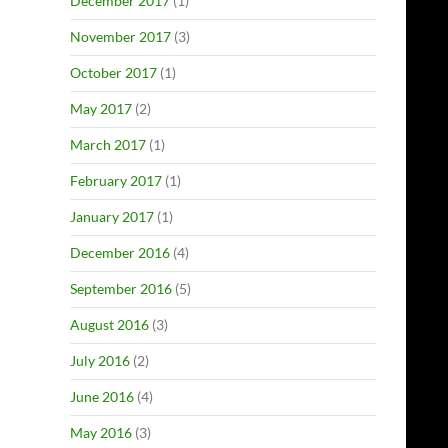
December 2017
(1)
November 2017
(3)
October 2017
(1)
May 2017
(2)
March 2017
(1)
February 2017
(1)
January 2017
(1)
December 2016
(4)
September 2016
(5)
August 2016
(3)
July 2016
(2)
June 2016
(4)
May 2016
(3)