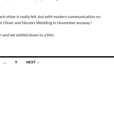
each other is really felt, but with modern communication no
up at Oliver and Nicola’s Wedding in November anyway !
th and we settled down to a film.
…
9
NEXT →