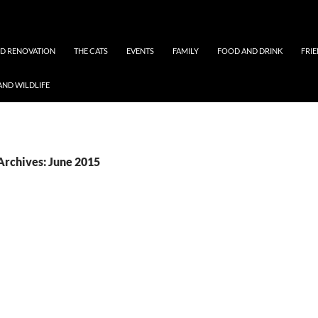
ND RENOVATION
THE CATS
EVENTS
FAMILY
FOOD AND DRINK
FRI
AND WILDLIFE
Archives: June 2015