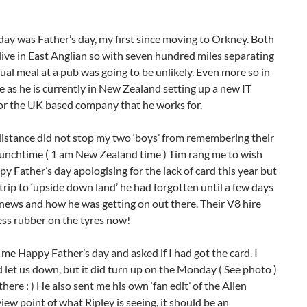
day was Father’s day, my first since moving to Orkney. Both
live in East Anglian so with seven hundred miles separating
ual meal at a pub was going to be unlikely. Even more so in
e as he is currently in New Zealand setting up a new IT
or the UK based company that he works for.
distance did not stop my two ‘boys’ from remembering their
lunchtime ( 1 am New Zealand time ) Tim rang me to wish
y Father’s day apologising for the lack of card this year but
trip to ‘upside down land’ he had forgotten until a few days
 news and how he was getting on out there. Their V8 hire
less rubber on the tyres now!
me Happy Father’s day and asked if I had got the card. I
d let us down, but it did turn up on the Monday ( See photo )
here : ) He also sent me his own ‘fan edit’ of the Alien
w point of what Ripley is seeing, it should be an