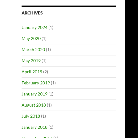
ARCHIVES
January 2024
(1)
May 2020
(1)
March 2020
(1)
May 2019
(1)
April 2019
(2)
February 2019
(1)
January 2019
(1)
August 2018
(1)
July 2018
(1)
January 2018
(1)