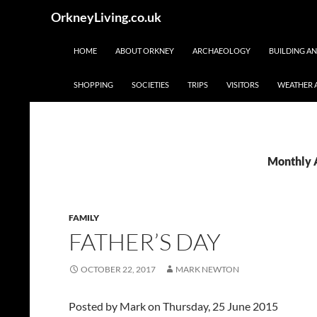
Skip
Search
OrkneyLiving.co.uk
to
content
HOME
ABOUT ORKNEY
ARCHAEOLOGY
BUILDING A
SHOPPING
SOCIETIES
TRIPS
VISITORS
WEATHER 
Monthly 
FAMILY
FATHER’S DAY
OCTOBER 22, 2017
MARK NEWTON
Posted by
Mark
on Thursday, 25 June 2015