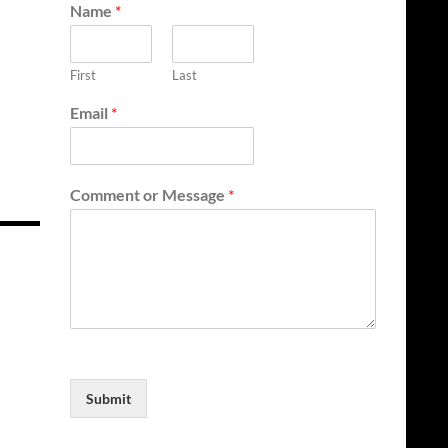
Name
*
First
Last
Email
*
Comment or Message
*
Submit