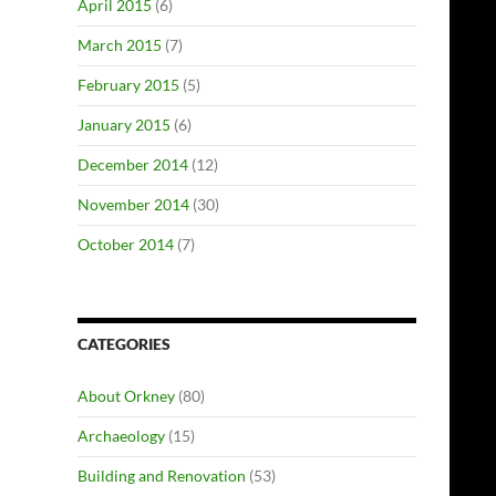
April 2015
(6)
March 2015
(7)
February 2015
(5)
January 2015
(6)
December 2014
(12)
November 2014
(30)
October 2014
(7)
CATEGORIES
About Orkney
(80)
Archaeology
(15)
Building and Renovation
(53)