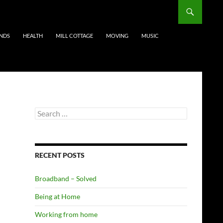
ENDS
HEALTH
MILL COTTAGE
MOVING
MUSIC
Search
for:
RECENT POSTS
Broadband – Solved
Being at Home
Working from home