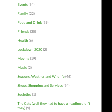
Events
(54)
Family
(22)
Food and Drink
(39)
Friends
(35)
Health
(6)
Lockdown 2020
(2)
Moving
(19)
Music
(2)
Seasons, Weather and Wildlife
(46)
Shops, Shopping and Services
(34)
Societies
(1)
The Cats (well they had to have a heading didn't
they)
(9)