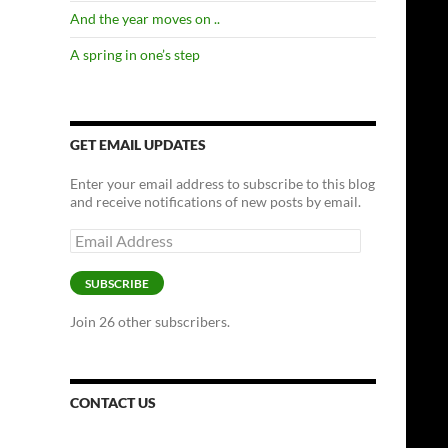
And the year moves on ..
A spring in one’s step
GET EMAIL UPDATES
Enter your email address to subscribe to this blog
and receive notifications of new posts by email.
Email
Address
SUBSCRIBE
Join 26 other subscribers.
CONTACT US