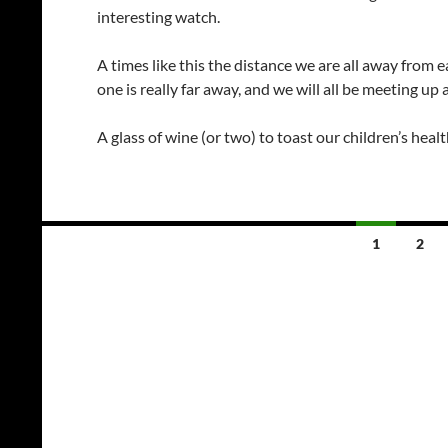
interesting watch.
A times like this the distance we are all away from 
one is really far away, and we will all be meeting 
A glass of wine (or two) to toast our children’s heal
Posts
1
2
navigation