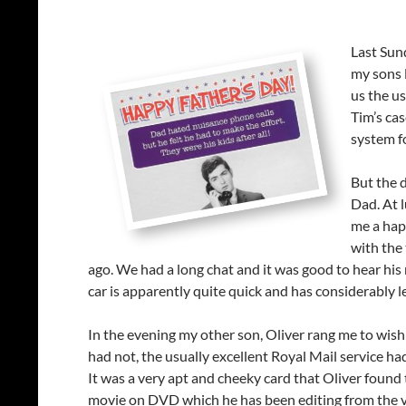
Last Sun
my sons 
us the us
Tim’s cas
system f
But the 
Dad. At 
me a happ
with the 
ago. We had a long chat and it was good to hear his
car is apparently quite quick and has considerably 
In the evening my other son, Oliver rang me to wish 
had not, the usually excellent Royal Mail service ha
It was a very apt and cheeky card that Oliver found t
movie on DVD which he has been editing from the vie