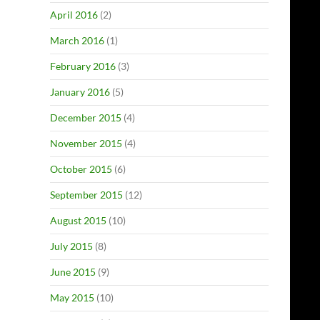
April 2016
(2)
March 2016
(1)
February 2016
(3)
January 2016
(5)
December 2015
(4)
November 2015
(4)
October 2015
(6)
September 2015
(12)
August 2015
(10)
July 2015
(8)
June 2015
(9)
May 2015
(10)