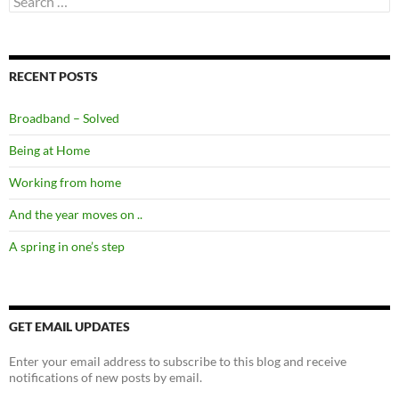
for:
RECENT POSTS
Broadband – Solved
Being at Home
Working from home
And the year moves on ..
A spring in one’s step
GET EMAIL UPDATES
Enter your email address to subscribe to this blog and receive
notifications of new posts by email.