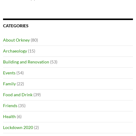
CATEGORIES
About Orkney
(80)
Archaeology
(15)
Building and Renovation
(53)
Events
(54)
Family
(22)
Food and Drink
(39)
Friends
(35)
Health
(6)
Lockdown 2020
(2)