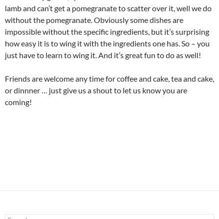
lamb and can’t get a pomegranate to scatter over it, well we do
without the pomegranate. Obviously some dishes are
impossible without the specific ingredients, but it’s surprising
how easy it is to wing it with the ingredients one has. So – you
just have to learn to wing it. And it’s great fun to do as well!
Friends are welcome any time for coffee and cake, tea and cake,
or dinnner … just give us a shout to let us know you are
coming!
Search