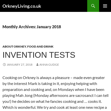
Skip
Search
OrkneyLiving.co.uk
to
PRIMAR
content
MENU
Monthly Archives: January 2018
ABOUT ORKNEY
,
FOOD AND DRINK
INVENTION TESTS
JANUARY 27, 2018
ANNA GUDGE
Cooking on Orkney is always a pleasure – made even greater
by the interest Mark is taking in it, enjoying helping with
preparation and cooking and, on Mondays when I have been
playing Mah Jong (Monday afternoons are sacrosanct I can tell
you!) he decides on what he fancies cooking and … cooks it.
Which is wonderful. We try and cook at least one new recipe a