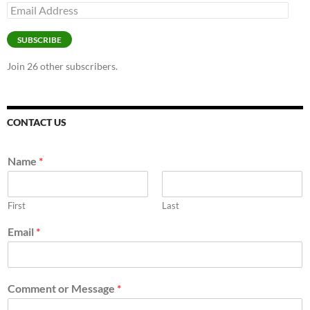
Email
Address
SUBSCRIBE
Join 26 other subscribers.
CONTACT US
Name
*
First
Last
Email
*
Comment or Message
*