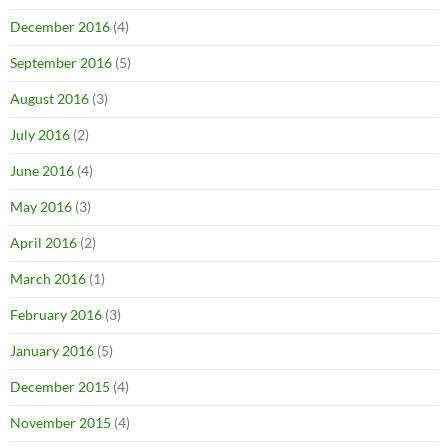
December 2016
(4)
September 2016
(5)
August 2016
(3)
July 2016
(2)
June 2016
(4)
May 2016
(3)
April 2016
(2)
March 2016
(1)
February 2016
(3)
January 2016
(5)
December 2015
(4)
November 2015
(4)