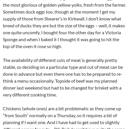
the most glorious of golden yellow yolks, fresh from the farmer.
Sometimes duck eggs too, though at the moment I get my
supply of those from Shearer’s in Kirkwall. I don’t know what
breed of ducks they are but the size of the eggs – well, it makes
one quite uncomfy. I bought four the other day for a Victoria
Sponge and when I baked it I thought it was going to hit the
top of the oven it rose so high.
The availability of different cuts of meat is generally pretty
stable, so deciding on a particular type and cut of meat can be
done in advance but even there one has to be prepared to re-
think a menu occasionally. Topside of beef was my planned
dinner last weekend but had to be changed for brisket with a
very different cooking time.
Chickens (whole ones) are a bit problematic as they come up
“from South” normally on a Thursday, so it requires a bit of
planning if I want one. And I have had to get used to slightly