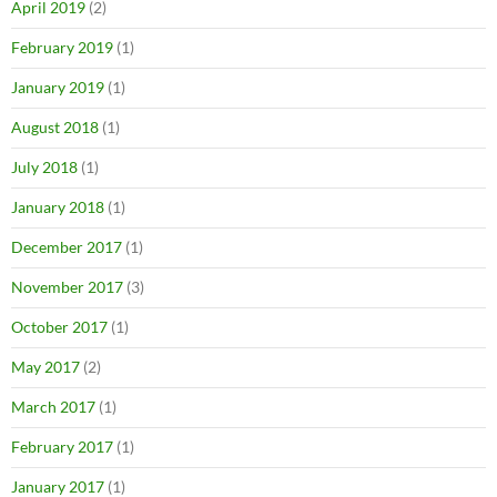
April 2019
(2)
February 2019
(1)
January 2019
(1)
August 2018
(1)
July 2018
(1)
January 2018
(1)
December 2017
(1)
November 2017
(3)
October 2017
(1)
May 2017
(2)
March 2017
(1)
February 2017
(1)
January 2017
(1)