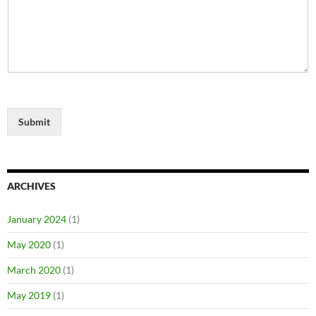
Submit
ARCHIVES
January 2024
(1)
May 2020
(1)
March 2020
(1)
May 2019
(1)