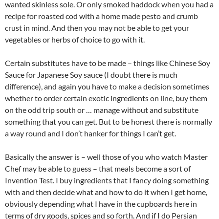
wanted skinless sole. Or only smoked haddock when you had a
recipe for roasted cod with a home made pesto and crumb
crust in mind. And then you may not be able to get your
vegetables or herbs of choice to go with it.
Certain substitutes have to be made – things like Chinese Soy
Sauce for Japanese Soy sauce (I doubt there is much
difference), and again you have to make a decision sometimes
whether to order certain exotic ingredients on line, buy them
on the odd trip south or … manage without and substitute
something that you can get. But to be honest there is normally
a way round and I don’t hanker for things I can’t get.
Basically the answer is – well those of you who watch Master
Chef may be able to guess – that meals become a sort of
Invention Test. I buy ingredients that I fancy doing something
with and then decide what and how to do it when I get home,
obviously depending what I have in the cupboards here in
terms of dry goods, spices and so forth. And if I do Persian