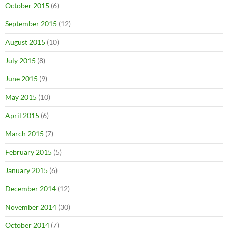
October 2015
(6)
September 2015
(12)
August 2015
(10)
July 2015
(8)
June 2015
(9)
May 2015
(10)
April 2015
(6)
March 2015
(7)
February 2015
(5)
January 2015
(6)
December 2014
(12)
November 2014
(30)
October 2014
(7)