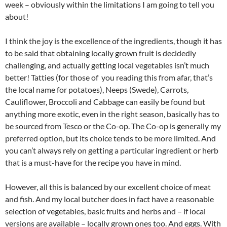
week – obviously within the limitations I am going to tell you
about!
I think the joy is the excellence of the ingredients, though it has
to be said that obtaining locally grown fruit is decidedly
challenging, and actually getting local vegetables isn’t much
better! Tatties (for those of you reading this from afar, that’s
the local name for potatoes), Neeps (Swede), Carrots,
Cauliflower, Broccoli and Cabbage can easily be found but
anything more exotic, even in the right season, basically has to
be sourced from Tesco or the Co-op. The Co-op is generally my
preferred option, but its choice tends to be more limited. And
you can’t always rely on getting a particular ingredient or herb
that is a must-have for the recipe you have in mind.
However, all this is balanced by our excellent choice of meat
and fish. And my local butcher does in fact have a reasonable
selection of vegetables, basic fruits and herbs and – if local
versions are available – locally grown ones too. And eggs. With