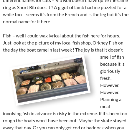
different names for cuts – Rib Boil doesn’t have quite the same
ring as Short Rib does it ? A gigot of lamb had me puzzled for a
while too – seems it’s from the French and is the leg but it’s the
normal name for it here.
Fish – well I could wax lyrical about the fish here for hours.
Just look at the picture of my local fish shop, Orkney Fish on
the day the boat came in last week !
The joy is that it doesn’t
smell of fish
because it is
gloriously
fresh.
However.
However.
Planning a
meal
involving fish in advance is risky in the extreme. If it’s been too
rough the boats won’t have been out. Maybe the skate stayed
away that day. Or you can only get cod or haddock when you