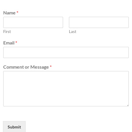
Name
*
First
Last
Email
*
Comment or Message
*
Submit