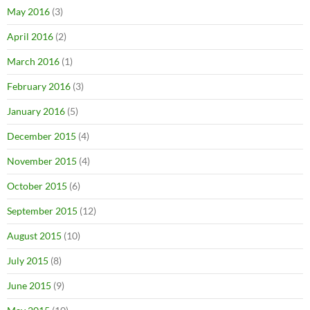
May 2016
(3)
April 2016
(2)
March 2016
(1)
February 2016
(3)
January 2016
(5)
December 2015
(4)
November 2015
(4)
October 2015
(6)
September 2015
(12)
August 2015
(10)
July 2015
(8)
June 2015
(9)