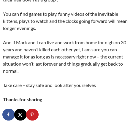
You can find games to play, funny videos of the inevitable
kittens, plays to watch and the clocks going forward will mean
longer evenings.
And if Mark and I can live and work from home for nigh on 30
years and haven’t killed each other yet, I am sure you can
manage it for as long as is necessary right now – the current
situation won’t last forever and things gradually get back to
normal.
Take care – stay safe and look after yourselves
Thanks for sharing