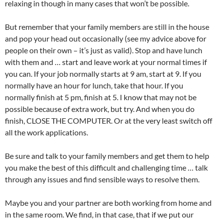
relaxing in though in many cases that won’t be possible.
But remember that your family members are still in the house
and pop your head out occasionally (see my advice above for
people on their own – it’s just as valid). Stop and have lunch
with them and … start and leave work at your normal times if
you can. If your job normally starts at 9 am, start at 9. If you
normally have an hour for lunch, take that hour. If you
normally finish at 5 pm, finish at 5. I know that may not be
possible because of extra work, but try. And when you do
finish, CLOSE THE COMPUTER. Or at the very least switch off
all the work applications.
Be sure and talk to your family members and get them to help
you make the best of this difficult and challenging time … talk
through any issues and find sensible ways to resolve them.
Maybe you and your partner are both working from home and
in the same room. We find, in that case, that if we put our