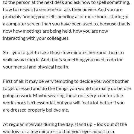
to the person at the next desk and ask how to spell something,
how to re-word a sentence or ask their advice. And you are
probably finding yourself spending a lot more hours staring at
a computer screen than you have been used to, because that is
now how meetings are being held, how you are now
interacting with your colleagues.
So – you forget to take those few minutes here and there to
walk away from it. And that’s something you need to do for
your mental and physical health.
First of all, it may be very tempting to decide you won’t bother
to get dressed and do the things you would normally do before
going to work. Maybe wearing those not-very-comfortable
work shoes isn’t essential, but you will feel a lot better if you
are dressed properly believe me.
At regular intervals during the day, stand up – look out of the
window for a few minutes so that your eyes adjust to a