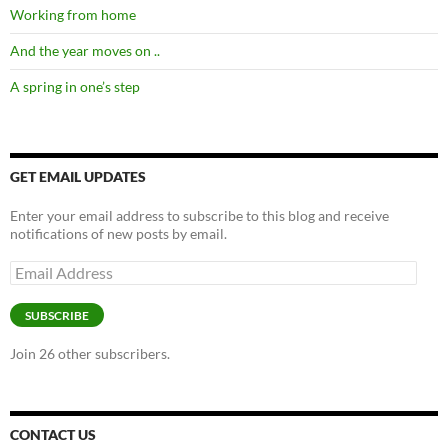
Working from home
And the year moves on ..
A spring in one’s step
GET EMAIL UPDATES
Enter your email address to subscribe to this blog and receive
notifications of new posts by email.
Email
Address
SUBSCRIBE
Join 26 other subscribers.
CONTACT US