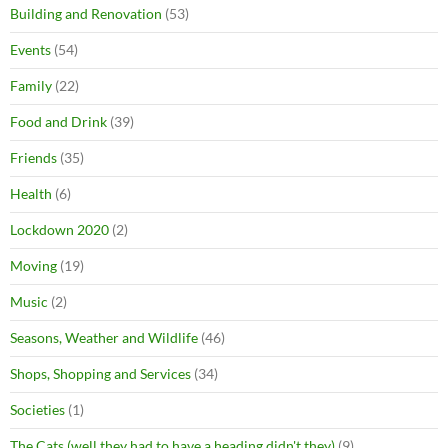
Building and Renovation
(53)
Events
(54)
Family
(22)
Food and Drink
(39)
Friends
(35)
Health
(6)
Lockdown 2020
(2)
Moving
(19)
Music
(2)
Seasons, Weather and Wildlife
(46)
Shops, Shopping and Services
(34)
Societies
(1)
The Cats (well they had to have a heading didn't they)
(9)