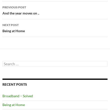
Post
PREVIOUS POST
navigation
And the year moves on ..
NEXT POST
Being at Home
Search
for:
RECENT POSTS
Broadband – Solved
Being at Home