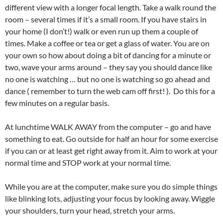
different view with a longer focal length. Take a walk round the
room – several times if it’s a small room. If you have stairs in
your home (I don’t!) walk or even run up them a couple of
times. Make a coffee or tea or get a glass of water. You are on
your own so how about doing a bit of dancing for a minute or
two, wave your arms around – they say you should dance like
no one is watching … but no one is watching so go ahead and
dance ( remember to turn the web cam off first! ). Do this for a
few minutes on a regular basis.
At lunchtime WALK AWAY from the computer – go and have
something to eat. Go outside for half an hour for some exercise
if you can or at least get right away from it. Aim to work at your
normal time and STOP work at your normal time.
While you are at the computer, make sure you do simple things
like blinking lots, adjusting your focus by looking away. Wiggle
your shoulders, turn your head, stretch your arms.