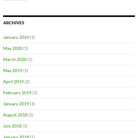
ARCHIVES
January 2024
(1)
May 2020
(1)
March 2020
(1)
May 2019
(1)
April 2019
(2)
February 2019
(1)
January 2019
(1)
August 2018
(1)
July 2018
(1)
January 2018
(1)