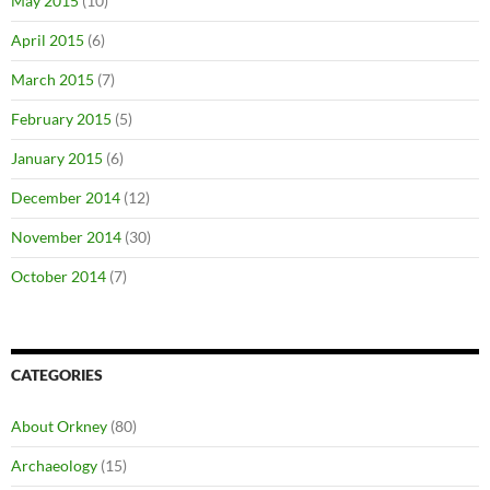
May 2015
(10)
April 2015
(6)
March 2015
(7)
February 2015
(5)
January 2015
(6)
December 2014
(12)
November 2014
(30)
October 2014
(7)
CATEGORIES
About Orkney
(80)
Archaeology
(15)