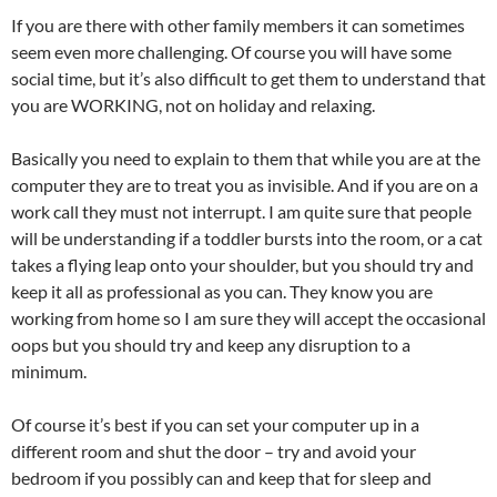
If you are there with other family members it can sometimes
seem even more challenging. Of course you will have some
social time, but it’s also difficult to get them to understand that
you are WORKING, not on holiday and relaxing.
Basically you need to explain to them that while you are at the
computer they are to treat you as invisible. And if you are on a
work call they must not interrupt. I am quite sure that people
will be understanding if a toddler bursts into the room, or a cat
takes a flying leap onto your shoulder, but you should try and
keep it all as professional as you can. They know you are
working from home so I am sure they will accept the occasional
oops but you should try and keep any disruption to a
minimum.
Of course it’s best if you can set your computer up in a
different room and shut the door – try and avoid your
bedroom if you possibly can and keep that for sleep and