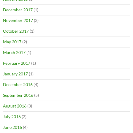
December 2017
(1)
November 2017
(3)
October 2017
(1)
May 2017
(2)
March 2017
(1)
February 2017
(1)
January 2017
(1)
December 2016
(4)
September 2016
(5)
August 2016
(3)
July 2016
(2)
June 2016
(4)