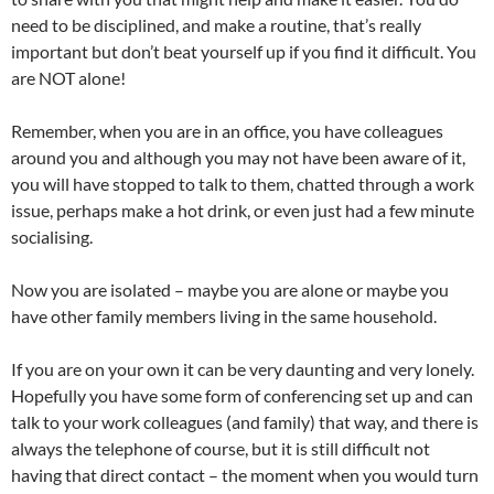
need to be disciplined, and make a routine, that’s really
important but don’t beat yourself up if you find it difficult. You
are NOT alone!
Remember, when you are in an office, you have colleagues
around you and although you may not have been aware of it,
you will have stopped to talk to them, chatted through a work
issue, perhaps make a hot drink, or even just had a few minute
socialising.
Now you are isolated – maybe you are alone or maybe you
have other family members living in the same household.
If you are on your own it can be very daunting and very lonely.
Hopefully you have some form of conferencing set up and can
talk to your work colleagues (and family) that way, and there is
always the telephone of course, but it is still difficult not
having that direct contact – the moment when you would turn