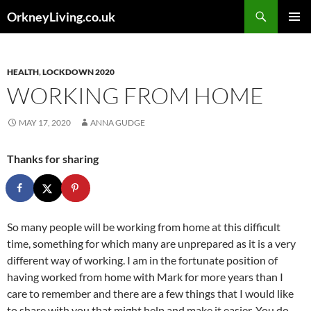
Skip
Search
OrkneyLiving.co.uk
to
PRIMAR
content
MENU
HEALTH
,
LOCKDOWN 2020
WORKING FROM HOME
MAY 17, 2020
ANNA GUDGE
Thanks for sharing
So many people will be working from home at this difficult
time, something for which many are unprepared as it is a very
different way of working. I am in the fortunate position of
having worked from home with Mark for more years than I
care to remember and there are a few things that I would like
to share with you that might help and make it easier. You do