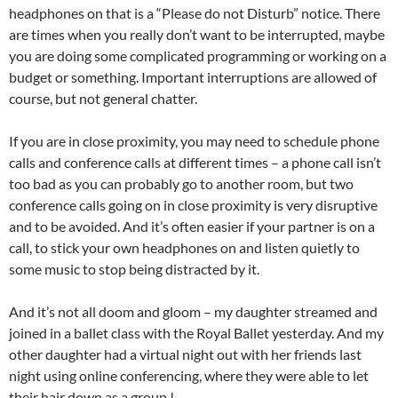
headphones on that is a “Please do not Disturb” notice. There
are times when you really don’t want to be interrupted, maybe
you are doing some complicated programming or working on a
budget or something. Important interruptions are allowed of
course, but not general chatter.
If you are in close proximity, you may need to schedule phone
calls and conference calls at different times – a phone call isn’t
too bad as you can probably go to another room, but two
conference calls going on in close proximity is very disruptive
and to be avoided. And it’s often easier if your partner is on a
call, to stick your own headphones on and listen quietly to
some music to stop being distracted by it.
And it’s not all doom and gloom – my daughter streamed and
joined in a ballet class with the Royal Ballet yesterday. And my
other daughter had a virtual night out with her friends last
night using online conferencing, where they were able to let
their hair down as a group !