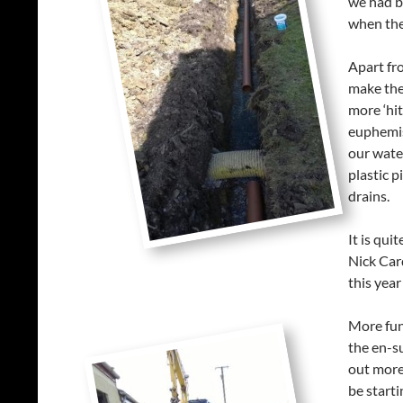
we had be
when the
Apart fr
make the
more ‘hi
euphemis
our wate
plastic p
drains.
It is qui
Nick Car
this year
More fun
the en-s
out more 
be start