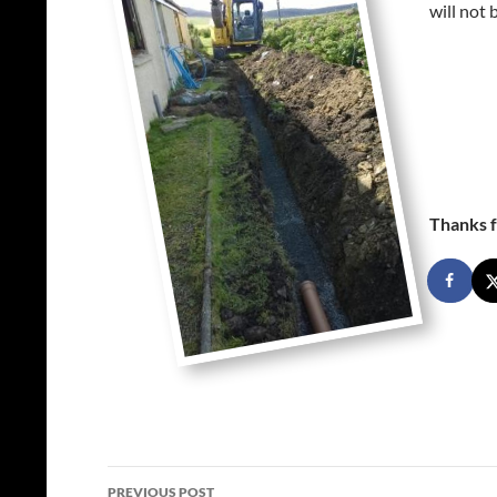
will not 
Thanks f
Post
PREVIOUS POST