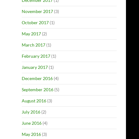
December 2017
(1)
November 2017
(3)
October 2017
(1)
May 2017
(2)
March 2017
(1)
February 2017
(1)
January 2017
(1)
December 2016
(4)
September 2016
(5)
August 2016
(3)
July 2016
(2)
June 2016
(4)
May 2016
(3)