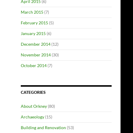
April 2015
(6)
March 2015
(7)
February 2015
(5)
January 2015
(6)
December 2014
(12)
November 2014
(30)
October 2014
(7)
CATEGORIES
About Orkney
(80)
Archaeology
(15)
Building and Renovation
(53)