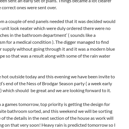
en sent an early set of plans. Things became a lot clearer
 correct ones were sent over.
om a couple of end panels needed that it was decided would
 unit look neater which were duly ordered there were no
tches in the bathroom department’ ( sounds like a
m for a medical condition ). The digger managed to find
r supply without going through it and it was a modern blue
ipe so that was a result along with some of the rain water
te hot outside today and this evening we have been invite to
d’s end of the Ness of Brodgar Season party ( a week early
 ) which should be great and we are looking forward to it.
 a games tomorrow, top priority is getting the design for
uite bathroom sorted, and this weekend we will be sorting
of the details in the next section of the house as work will
ing on that very soon! Heavy rain is predicted tomorrow so I