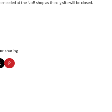
be needed at the NoB shop as the dig site will be closed.
or sharing