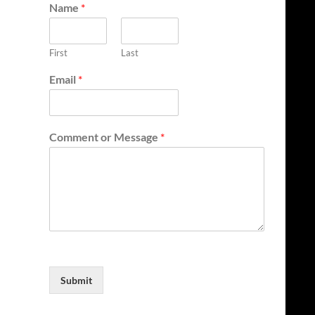
Name
*
First
Last
Email
*
Comment or Message
*
Submit