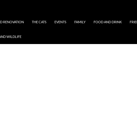
ND RENOVATION
THE CATS
EVENTS
FAMILY
FOOD AND DRINK
FRI
AND WILDLIFE