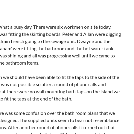
t a busy day. There were six workmen on site today.
as fitting the skirting boards, Peter and Allan were digging
drain trench going to the sewage unit. Dwayne and the
raham’ were fitting the bathroom and the hot water tank.
was shining and all was progressing well until we came to
he bathroom items.
we should have been able to fit the taps to the side of the
 was not possible so after a round of phone calls and
that there were no wall mounting bath taps on the island we
o fit the taps at the end of the bath.
re was some confusion over the bath room plans that we
designed. The supplied units seem to bear not resemblance
ans. After another round of phone calls it turned out that