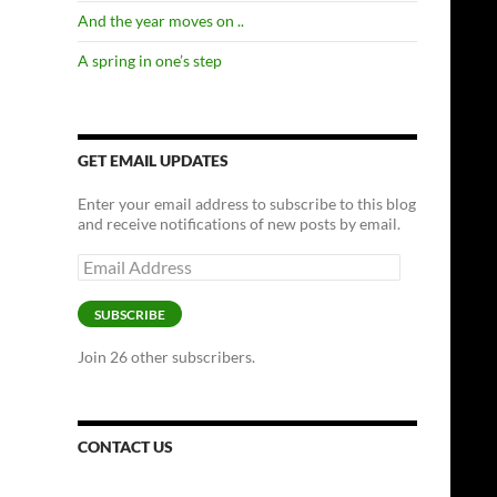
And the year moves on ..
A spring in one’s step
GET EMAIL UPDATES
Enter your email address to subscribe to this blog
and receive notifications of new posts by email.
Email
Address
SUBSCRIBE
Join 26 other subscribers.
CONTACT US