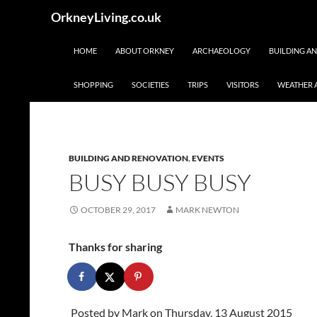
Skip
Search
OrkneyLiving.co.uk
to
content
HOME
ABOUT ORKNEY
ARCHAEOLOGY
BUILDING A
SHOPPING
SOCIETIES
TRIPS
VISITORS
WEATHER 
BUILDING AND RENOVATION
,
EVENTS
BUSY BUSY BUSY
OCTOBER 29, 2017
MARK NEWTON
Thanks for sharing
Posted by
Mark
on Thursday, 13 August 2015