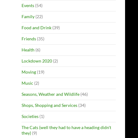
Events
(54)
Family
(22)
Food and Drink
(39)
Friends
(35)
Health
(6)
Lockdown 2020
(2)
Moving
(19)
Music
(2)
Seasons, Weather and Wildlife
(46)
Shops, Shopping and Services
(34)
Societies
(1)
The Cats (well they had to have a heading didn't
they)
(9)