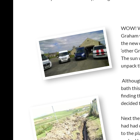
WOW! Wha
Graham w
the new 
‘other G
The sun 
unpack t
Although 
bath this
finding 
decided t
Next the
had had 
to the pl