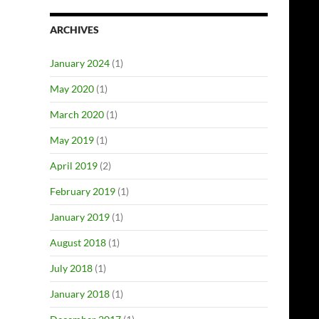
ARCHIVES
January 2024
(1)
May 2020
(1)
March 2020
(1)
May 2019
(1)
April 2019
(2)
February 2019
(1)
January 2019
(1)
August 2018
(1)
July 2018
(1)
January 2018
(1)