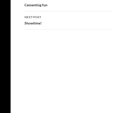
navigation
Cementing fun
NEXT POST
Showtime!