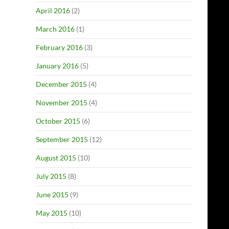
April 2016
(2)
March 2016
(1)
February 2016
(3)
January 2016
(5)
December 2015
(4)
November 2015
(4)
October 2015
(6)
September 2015
(12)
August 2015
(10)
July 2015
(8)
June 2015
(9)
May 2015
(10)