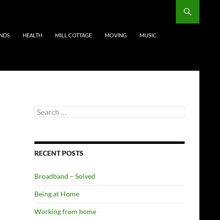
ENDS
HEALTH
MILL COTTAGE
MOVING
MUSIC
Search
for:
RECENT POSTS
Broadband – Solved
Being at Home
Working from home