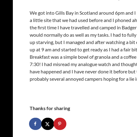
We got into Gills Bay in Scotland around 6pm and I
a little site that we had used before and I phoned ahe
the first time I have travelled and camped in Badger
would normally do as well as my tasks. I had to fu
up starving, but I managed and after watching a bit o
up at 9 am and started to get ready as I had a fair b
Breakfast was a simple bowl of granola and a coffee 
7:30! I had misread my analogue watch and thought 
have happened and I have never done it before but t
probably several annoyed campers hoping for a lie i
Thanks for sharing