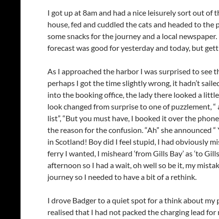
I got up at 8am and had a nice leisurely sort out of 
house, fed and cuddled the cats and headed to the po
some snacks for the journey and a local newspaper. I
forecast was good for yesterday and today, but gett
As I approached the harbor I was surprised to see th
perhaps I got the time slightly wrong, it hadn’t sai
into the booking office, the lady there looked a littl
look changed from surprise to one of puzzlement, “ a
list”, “But you must have, I booked it over the ph
the reason for the confusion. “Ah” she announced 
in Scotland! Boy did I feel stupid, I had obviously
ferry I wanted, I misheard ‘from Gills Bay’ as ‘to Gill
afternoon so I had a wait, oh well so be it, my mista
journey so I needed to have a bit of a rethink.
I drove Badger to a quiet spot for a think about my 
realised that I had not packed the charging lead for 