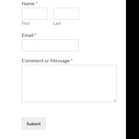
Name
*
First
Last
Email
*
Comment or Message
*
Submit