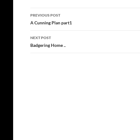
Post
PREVIOUS POST
navigation
A Cunning Plan part1
NEXT POST
Badgering Home ..