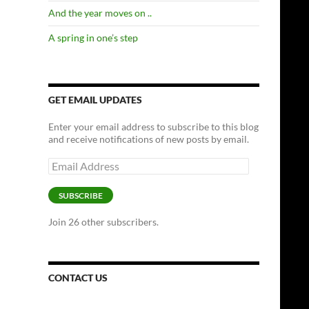
And the year moves on ..
A spring in one’s step
GET EMAIL UPDATES
Enter your email address to subscribe to this blog
and receive notifications of new posts by email.
Email
Address
SUBSCRIBE
Join 26 other subscribers.
CONTACT US