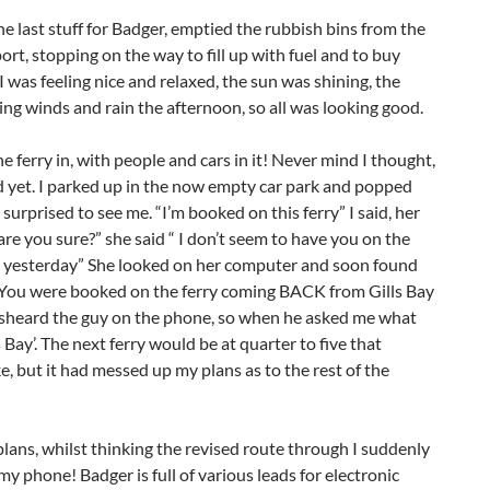
the last stuff for Badger, emptied the rubbish bins from the
rt, stopping on the way to fill up with fuel and to buy
 was feeling nice and relaxed, the sun was shining, the
ing winds and rain the afternoon, so all was looking good.
e ferry in, with people and cars in it! Never mind I thought,
led yet. I parked up in the now empty car park and popped
e surprised to see me. “I’m booked on this ferry” I said, her
re you sure?” she said “ I don’t seem to have you on the
one yesterday” She looked on her computer and soon found
“ You were booked on the ferry coming BACK from Gills Bay
 misheard the guy on the phone, so when he asked me what
s Bay’. The next ferry would be at quarter to five that
ke, but it had messed up my plans as to the rest of the
plans, whilst thinking the revised route through I suddenly
my phone! Badger is full of various leads for electronic