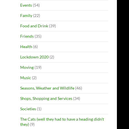
Events
(54)
Family
(22)
Food and Drink
(39)
Friends
(35)
Health
(6)
Lockdown 2020
(2)
Moving
(19)
Music
(2)
Seasons, Weather and Wildlife
(46)
Shops, Shopping and Services
(34)
Societies
(1)
The Cats (well they had to have a heading didn't
they)
(9)