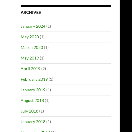
ARCHIVES
January 2024
(1)
May 2020
(1)
March 2020
(1)
May 2019
(1)
April 2019
(2)
February 2019
(1)
January 2019
(1)
August 2018
(1)
July 2018
(1)
January 2018
(1)