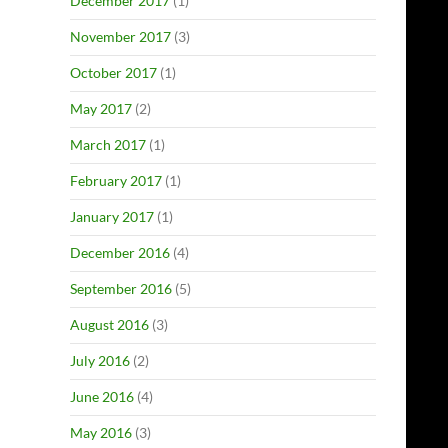
December 2017
(1)
November 2017
(3)
October 2017
(1)
May 2017
(2)
March 2017
(1)
February 2017
(1)
January 2017
(1)
December 2016
(4)
September 2016
(5)
August 2016
(3)
July 2016
(2)
June 2016
(4)
May 2016
(3)