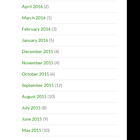
April 2016
(2)
March 2016
(1)
February 2016
(3)
January 2016
(5)
December 2015
(4)
November 2015
(4)
October 2015
(6)
September 2015
(12)
August 2015
(10)
July 2015
(8)
June 2015
(9)
May 2015
(10)