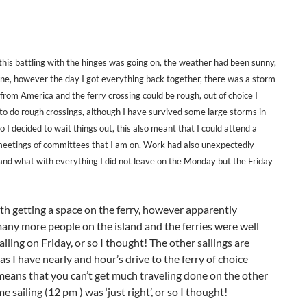
 this battling with the hinges was going on, the weather had been sunny,
ine, however the day I got everything back together, there was a storm
 from America and the ferry crossing could be rough, out of choice I
 to do rough crossings, although I have survived some large storms in
o I decided to wait things out, this also meant that I could attend a
meetings of committees that I am on. Work had also unexpectedly
and what with everything I did not leave on the Monday but the Friday
th getting a space on the ferry, however apparently
ny more people on the island and the ferries were well
ling on Friday, or so I thought! The other sailings are
s I have nearly and hour’s drive to the ferry of choice
ng means that you can’t get much traveling done on the other
e sailing (12 pm ) was ‘just right’, or so I thought!