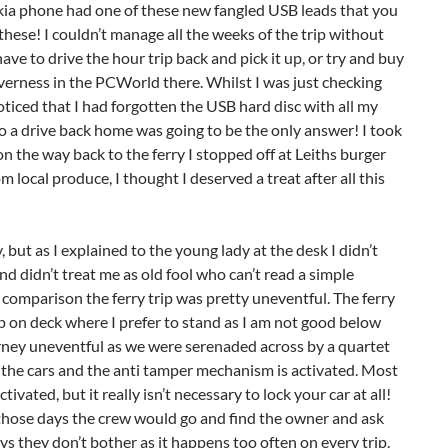
kia phone had one of these new fangled USB leads that you
these! I couldn’t manage all the weeks of the trip without
ave to drive the hour trip back and pick it up, or try and buy
verness in the PCWorld there. Whilst I was just checking
noticed that I had forgotten the USB hard disc with all my
 so a drive back home was going to be the only answer! I took
n the way back to the ferry I stopped off at Leiths burger
 local produce, I thought I deserved a treat after all this
, but as I explained to the young lady at the desk I didn’t
d didn’t treat me as old fool who can’t read a simple
n comparison the ferry trip was pretty uneventful. The ferry
p on deck where I prefer to stand as I am not good below
urney uneventful as we were serenaded across by a quartet
g the cars and the anti tamper mechanism is activated. Most
ivated, but it really isn’t necessary to lock your car at all!
in those days the crew would go and find the owner and ask
s they don’t bother as it happens too often on every trip.