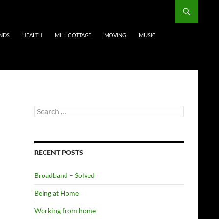
ENDS
HEALTH
MILL COTTAGE
MOVING
MUSIC
Search
for:
RECENT POSTS
Broadband – Solved
Being at Home
Working from home