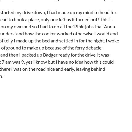
 started my drive down, I had made up my mind to head for
ad to book a place, only one left as it turned out! This is
 on my own and so I had to do all the ‘Pink’ jobs that Anna
lly understand how the cooker worked otherwise I would end
f telly I made up the bed and settled in for the night. I woke
it of ground to make up because of the ferry debacle.
and then I packed up Badger ready for the drive, it was
7 am was 9, yes I know but I have no idea how this could
here I was on the road nice and early, leaving behind
n!