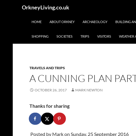
Skip
Search
OrkneyLiving.co.uk
to
content
HOME
ABOUT ORKNEY
ARCHAEOLOGY
BUILDING A
SHOPPING
SOCIETIES
TRIPS
VISITORS
WEATHER 
TRAVELS AND TRIPS
A CUNNING PLAN PAR
OCTOBER 26, 2017
MARK NEWTON
Thanks for sharing
Posted by
Mark
on Sunday, 25 September 2016