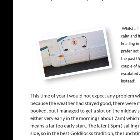
Whilst all
calm and f
heading in
prefer not
the past! S
couple of 
escalated 
instead!
This time of year I would not expect any problem wi
because the weather had stayed good, there were ma
booked, but I managed to get a slot on the midday sai
either very early in the morning ( about 7am) which a
means a far too early start. The later ( 5pm ) saili
side, so in the best Goldilocks tradition, the lunchtim