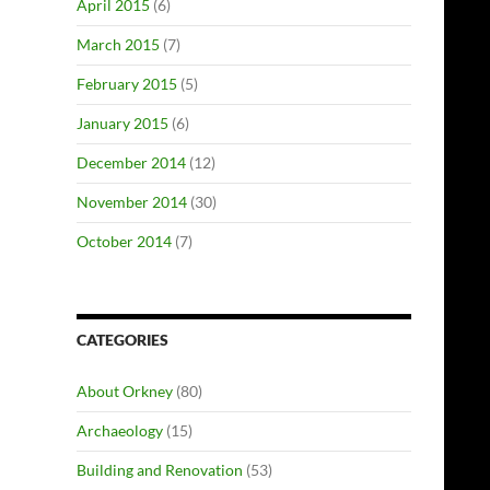
April 2015
(6)
March 2015
(7)
February 2015
(5)
January 2015
(6)
December 2014
(12)
November 2014
(30)
October 2014
(7)
CATEGORIES
About Orkney
(80)
Archaeology
(15)
Building and Renovation
(53)