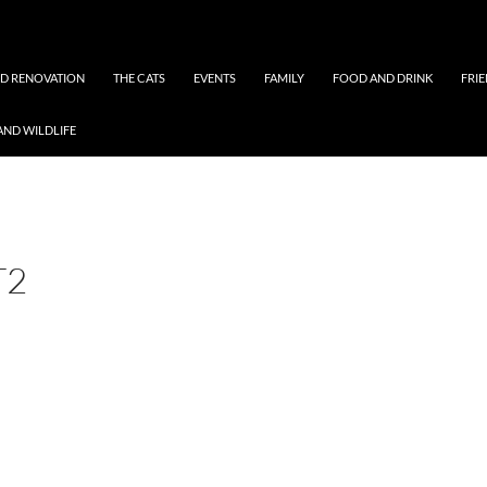
ND RENOVATION
THE CATS
EVENTS
FAMILY
FOOD AND DRINK
FRI
AND WILDLIFE
T2