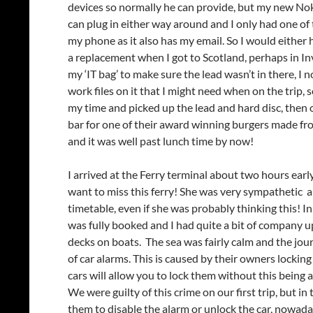
devices so normally he can provide, but my new No
can plug in either way around and I only had one of 
my phone as it also has my email. So I would either h
a replacement when I got to Scotland, perhaps in In
my ‘IT bag’ to make sure the lead wasn’t in there, I 
work files on it that I might need when on the trip,
my time and picked up the lead and hard disc, then o
bar for one of their award winning burgers made from
and it was well past lunch time by now!
I arrived at the Ferry terminal about two hours early
want to miss this ferry! She was very sympathetic an
timetable, even if she was probably thinking this! I
was fully booked and I had quite a bit of company u
decks on boats. The sea was fairly calm and the jo
of car alarms. This is caused by their owners lockin
cars will allow you to lock them without this being act
We were guilty of this crime on our first trip, but 
them to disable the alarm or unlock the car, nowaday