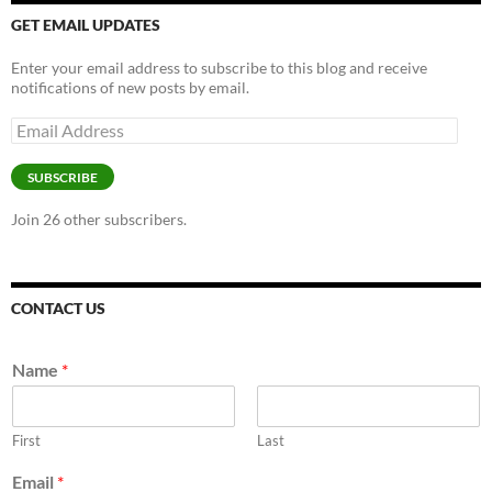
GET EMAIL UPDATES
Enter your email address to subscribe to this blog and receive
notifications of new posts by email.
Email
Address
SUBSCRIBE
Join 26 other subscribers.
CONTACT US
Name
*
First
Last
Email
*