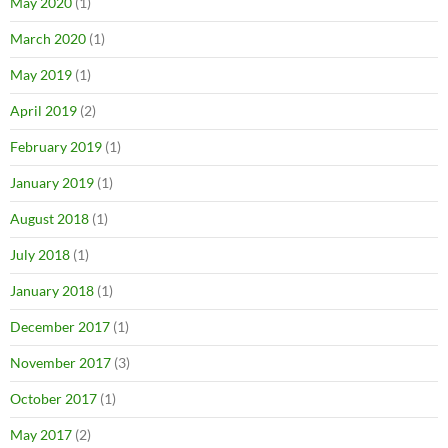
May 2020
(1)
March 2020
(1)
May 2019
(1)
April 2019
(2)
February 2019
(1)
January 2019
(1)
August 2018
(1)
July 2018
(1)
January 2018
(1)
December 2017
(1)
November 2017
(3)
October 2017
(1)
May 2017
(2)