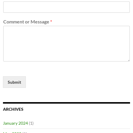
Comment or Message
*
Submit
ARCHIVES
January 2024
(1)