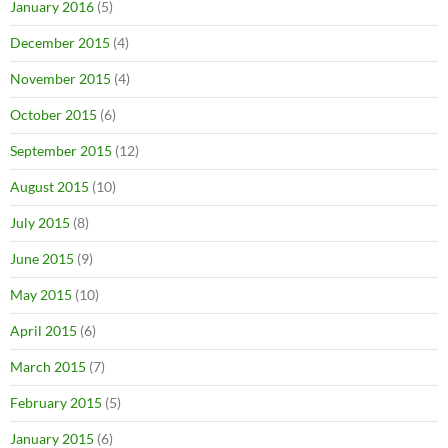
January 2016
(5)
December 2015
(4)
November 2015
(4)
October 2015
(6)
September 2015
(12)
August 2015
(10)
July 2015
(8)
June 2015
(9)
May 2015
(10)
April 2015
(6)
March 2015
(7)
February 2015
(5)
January 2015
(6)