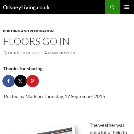
Skip
Search
OrkneyLiving.co.uk
to
PRIMAR
content
MENU
BUILDING AND RENOVATION
FLOORS GO IN
OCTOBER 28, 2017
MARK NEWTON
Thanks for sharing
Posted by
Mark
on Thursday, 17 September 2015
The weather was
not a lot of help to