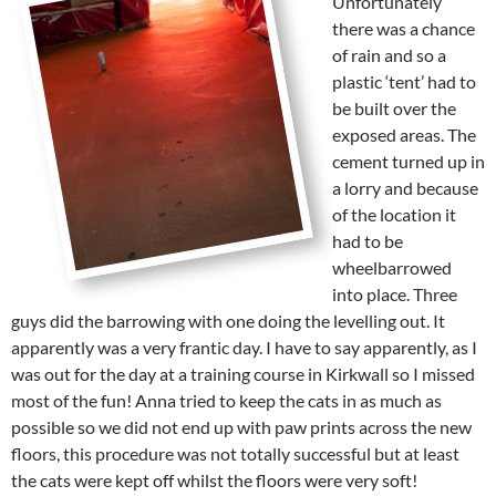
Unfortunately
there was a chance
of rain and so a
plastic ‘tent’ had to
be built over the
exposed areas. The
cement turned up in
a lorry and because
of the location it
had to be
wheelbarrowed
into place. Three
guys did the barrowing with one doing the levelling out. It
apparently was a very frantic day. I have to say apparently, as I
was out for the day at a training course in Kirkwall so I missed
most of the fun! Anna tried to keep the cats in as much as
possible so we did not end up with paw prints across the new
floors, this procedure was not totally successful but at least
the cats were kept off whilst the floors were very soft!