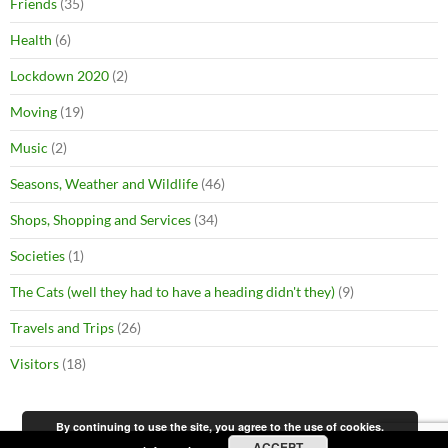
Friends
(35)
Health
(6)
Lockdown 2020
(2)
Moving
(19)
Music
(2)
Seasons, Weather and Wildlife
(46)
Shops, Shopping and Services
(34)
Societies
(1)
The Cats (well they had to have a heading didn't they)
(9)
Travels and Trips
(26)
Visitors
(18)
By continuing to use the site, you agree to the use of cookies.
ACCEPT