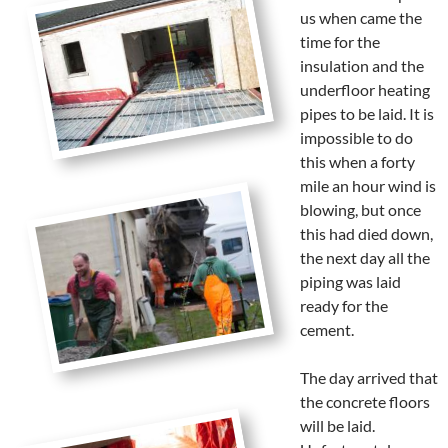
us when came the
time for the
insulation and the
underfloor heating
pipes to be laid. It is
impossible to do
this when a forty
mile an hour wind is
blowing, but once
this had died down,
the next day all the
piping was laid
ready for the
cement.
The day arrived that
the concrete floors
will be laid.