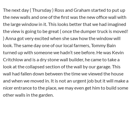
The next day ( Thursday ) Ross and Graham started to put up
the new walls and one of the first was the new office wall with
the large window in it. This looks better that we had imagined
the view is going to be great ( once the dumper truck is moved!
) Anna got very excited when she saw how the window will
look. The same day one of our local farmers, Tommy Bain
turned up with someone we hadn’t see before. He was Kevin
Critchlow and is a dry stone wall builder, he came to take a
look at the collapsed section of the wall by our garage. This
wall had fallen down between the time we viewed the house
and when we moved in. It is not an urgent job but it will make a
nicer entrance to the place, we may even get him to build some
other walls in the garden.