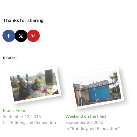
Thanks for sharing
Related
Floors Gone
Weekend on the tiles!
September 12, 2015
September 28, 2015
In "Building and Renovation"
In "Building and Renovation"