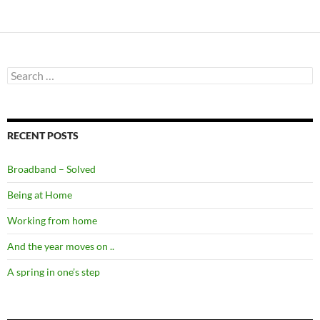
Search
for:
RECENT POSTS
Broadband – Solved
Being at Home
Working from home
And the year moves on ..
A spring in one’s step