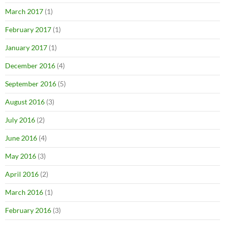
March 2017
(1)
February 2017
(1)
January 2017
(1)
December 2016
(4)
September 2016
(5)
August 2016
(3)
July 2016
(2)
June 2016
(4)
May 2016
(3)
April 2016
(2)
March 2016
(1)
February 2016
(3)