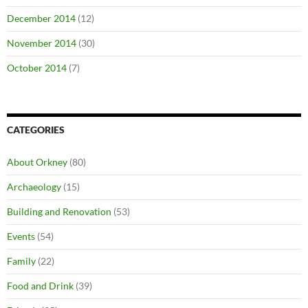
December 2014
(12)
November 2014
(30)
October 2014
(7)
CATEGORIES
About Orkney
(80)
Archaeology
(15)
Building and Renovation
(53)
Events
(54)
Family
(22)
Food and Drink
(39)