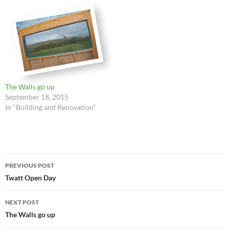
The Walls go up
September 18, 2015
In "Building and Renovation"
Post
PREVIOUS POST
navigation
Twatt Open Day
NEXT POST
The Walls go up