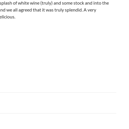
splash of white wine (truly) and some stock and into the
nd we all agreed that it was truly splendid. A very
elicious.