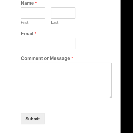
*
Name
First
Last
*
Email
*
Comment or Message
Submit