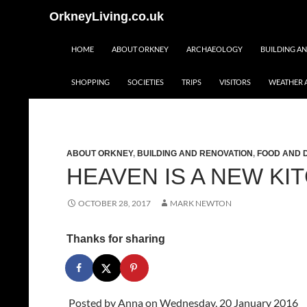
Skip
Search
OrkneyLiving.co.uk
to
content
HOME
ABOUT ORKNEY
ARCHAEOLOGY
BUILDING A
SHOPPING
SOCIETIES
TRIPS
VISITORS
WEATHER 
ABOUT ORKNEY
,
BUILDING AND RENOVATION
,
FOOD AND 
HEAVEN IS A NEW KI
OCTOBER 28, 2017
MARK NEWTON
Thanks for sharing
Posted by
Anna
on Wednesday, 20 January 2016