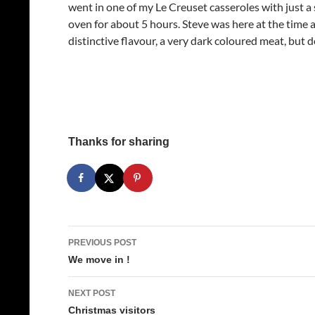
went in one of my Le Creuset casseroles with just a 
oven for about 5 hours. Steve was here at the time a
distinctive flavour, a very dark coloured meat, but d
Thanks for sharing
Post
PREVIOUS POST
navigation
We move in !
NEXT POST
Christmas visitors