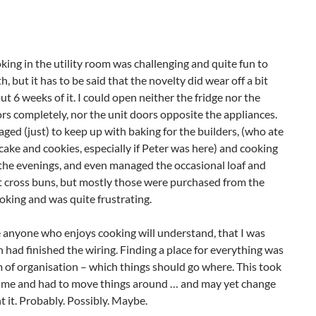
king in the utility room was challenging and quite fun to
h, but it has to be said that the novelty did wear off a bit
ut 6 weeks of it. I could open neither the fridge nor the
rs completely, nor the unit doors opposite the appliances.
aged (just) to keep up with baking for the builders, (who ate
cake and cookies, especially if Peter was here) and cooking
n the evenings, and even managed the occasional loaf and
 cross buns, but mostly those were purchased from the
cooking and was quite frustrating.
re anyone who enjoys cooking will understand, that I was
 had finished the wiring. Finding a place for everything was
em of organisation – which things should go where. This took
st time and had to move things around … and may yet change
t it. Probably. Possibly. Maybe.