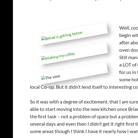
Well, coo
begin wit
after abo
oven doo
Still man
a LOT of 
for us i
some hot
local Co-op. But it didn’t lend itself to interesting 
So it was with a degree of excitement. that I am su
able to start moving into the new kitchen once Brian
the first task – not a problem of space but a probl
several days and even then I didn’t get it right fir
some areas though I think I have it nearly how I wan