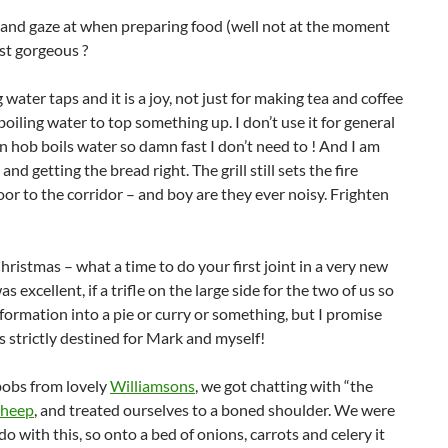
nd and gaze at when preparing food (well not at the moment
just gorgeous ?
water taps and it is a joy, not just for making tea and coffee
iling water to top something up. I don’t use it for general
n hob boils water so damn fast I don’t need to ! And I am
d getting the bread right. The grill still sets the fire
or to the corridor – and boy are they ever noisy. Frighten
ristmas – what a time to do your first joint in a very new
 excellent, if a trifle on the large side for the two of us so
sformation into a pie or curry or something, but I promise
’s strictly destined for Mark and myself!
bobs from lovely
Williamsons
, we got chatting with “the
Sheep
, and treated ourselves to a boned shoulder. We were
do with this, so onto a bed of onions, carrots and celery it