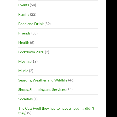
Events
(54)
Family
(22)
Food and Drink
(39)
Friends
(35)
Health
(6)
Lockdown 2020
(2)
Moving
(19)
Music
(2)
Seasons, Weather and Wildlife
(46)
Shops, Shopping and Services
(34)
Societies
(1)
The Cats (well they had to have a heading didn't
they)
(9)