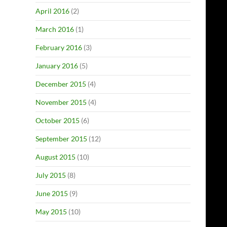
April 2016
(2)
March 2016
(1)
February 2016
(3)
January 2016
(5)
December 2015
(4)
November 2015
(4)
October 2015
(6)
September 2015
(12)
August 2015
(10)
July 2015
(8)
June 2015
(9)
May 2015
(10)