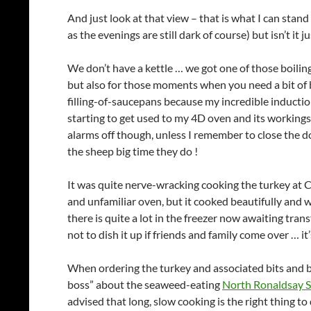
And just look at that view – that is what I can sta
as the evenings are still dark of course) but isn’t it 
We don’t have a kettle … we got one of those boiling 
but also for those moments when you need a bit of bo
filling-of-saucepans because my incredible inductio
starting to get used to my 4D oven and its workings an
alarms off though, unless I remember to close the do
the sheep big time they do !
It was quite nerve-wracking cooking the turkey at Ch
and unfamiliar oven, but it cooked beautifully and was
there is quite a lot in the freezer now awaiting tran
not to dish it up if friends and family come over … it
When ordering the turkey and associated bits and 
boss” about the seaweed-eating
North Ronaldsay 
advised that long, slow cooking is the right thing to 