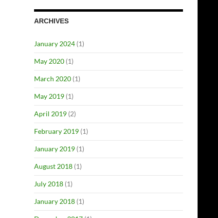
ARCHIVES
January 2024
(1)
May 2020
(1)
March 2020
(1)
May 2019
(1)
April 2019
(2)
February 2019
(1)
January 2019
(1)
August 2018
(1)
July 2018
(1)
January 2018
(1)