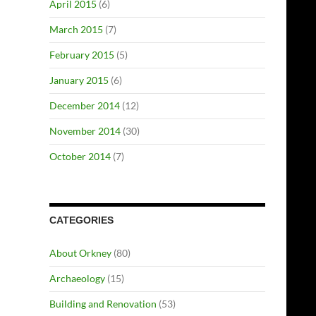
April 2015
(6)
March 2015
(7)
February 2015
(5)
January 2015
(6)
December 2014
(12)
November 2014
(30)
October 2014
(7)
CATEGORIES
About Orkney
(80)
Archaeology
(15)
Building and Renovation
(53)