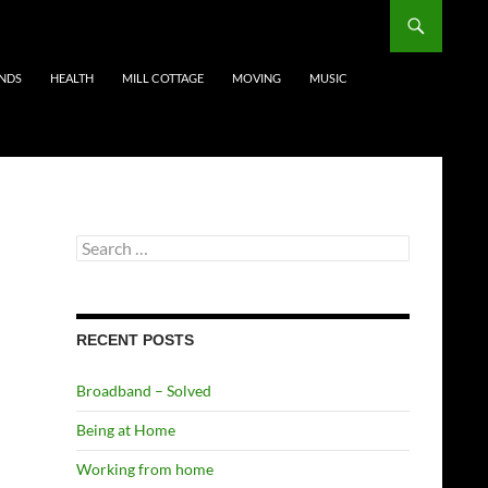
ENDS
HEALTH
MILL COTTAGE
MOVING
MUSIC
Search
for:
RECENT POSTS
Broadband – Solved
Being at Home
Working from home