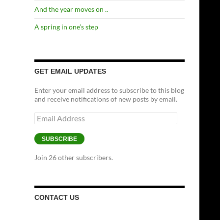
And the year moves on ..
A spring in one’s step
GET EMAIL UPDATES
Enter your email address to subscribe to this blog
and receive notifications of new posts by email.
Email
Address
SUBSCRIBE
Join 26 other subscribers.
CONTACT US