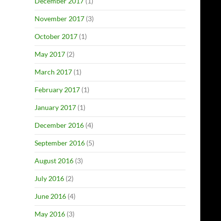
December 2017
(1)
November 2017
(3)
October 2017
(1)
May 2017
(2)
March 2017
(1)
February 2017
(1)
January 2017
(1)
December 2016
(4)
September 2016
(5)
August 2016
(3)
July 2016
(2)
June 2016
(4)
May 2016
(3)