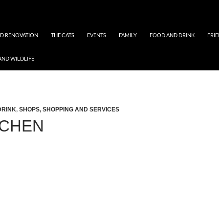
ND RENOVATION
THE CATS
EVENTS
FAMILY
FOOD AND DRINK
FRI
AND WILDLIFE
DRINK
,
SHOPS, SHOPPING AND SERVICES
TCHEN