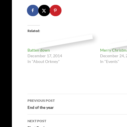
Related
Batten down
Merry Christm
December 17, 2014
December 24, 
In "About Orkney"
In "Events"
Post
PREVIOUS POST
navigation
End of the year
NEXT POST