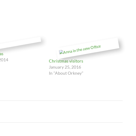
as
2014
Christmas visitors
January 25, 2016
In "About Orkney"