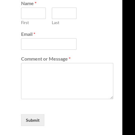
Name
*
First
Last
Email
*
Comment or Message
*
Submit