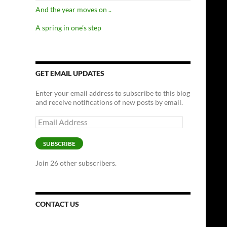
And the year moves on ..
A spring in one’s step
GET EMAIL UPDATES
Enter your email address to subscribe to this blog
and receive notifications of new posts by email.
Email
Address
SUBSCRIBE
Join 26 other subscribers.
CONTACT US