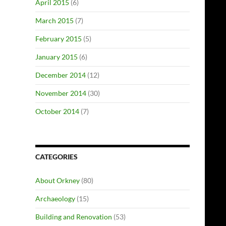
April 2015
(6)
March 2015
(7)
February 2015
(5)
January 2015
(6)
December 2014
(12)
November 2014
(30)
October 2014
(7)
CATEGORIES
About Orkney
(80)
Archaeology
(15)
Building and Renovation
(53)