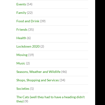
Events
(54)
Family
(22)
Food and Drink
(39)
Friends
(35)
Health
(6)
Lockdown 2020
(2)
Moving
(19)
Music
(2)
Seasons, Weather and Wildlife
(46)
Shops, Shopping and Services
(34)
Societies
(1)
The Cats (well they had to have a heading didn't
they)
(9)