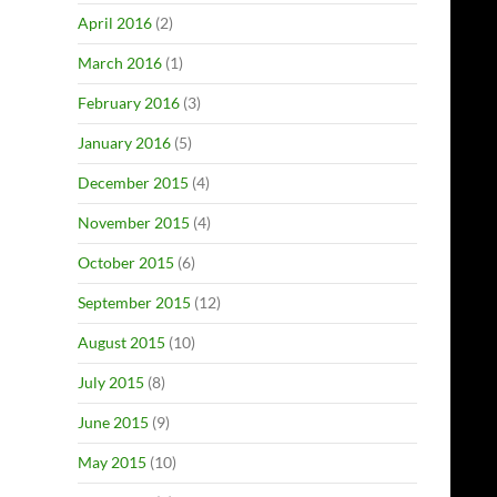
April 2016
(2)
March 2016
(1)
February 2016
(3)
January 2016
(5)
December 2015
(4)
November 2015
(4)
October 2015
(6)
September 2015
(12)
August 2015
(10)
July 2015
(8)
June 2015
(9)
May 2015
(10)