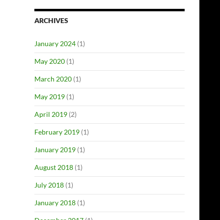
ARCHIVES
January 2024
(1)
May 2020
(1)
March 2020
(1)
May 2019
(1)
April 2019
(2)
February 2019
(1)
January 2019
(1)
August 2018
(1)
July 2018
(1)
January 2018
(1)