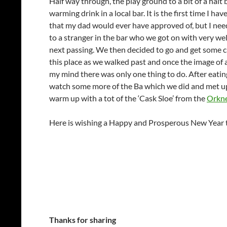
Half way through, the play ground to a bit of a halt b
warming drink in a local bar. It is the first time I h
that my dad would ever have approved of, but I ne
to a stranger in the bar who we got on with very wel
next passing. We then decided to go and get some ch
this place as we walked past and once the image of a
my mind there was only one thing to do. After eatin
watch some more of the Ba which we did and met u
warm up with a tot of the ‘Cask Sloe’ from the
Orkn
Here is wishing a Happy and Prosperous New Year
Thanks for sharing