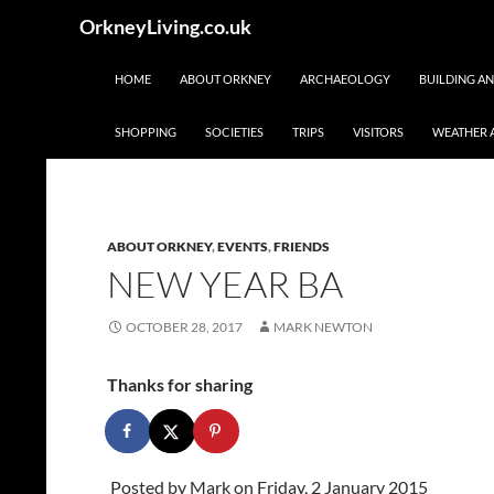
Skip
Search
OrkneyLiving.co.uk
to
content
HOME
ABOUT ORKNEY
ARCHAEOLOGY
BUILDING A
SHOPPING
SOCIETIES
TRIPS
VISITORS
WEATHER 
ABOUT ORKNEY
,
EVENTS
,
FRIENDS
NEW YEAR BA
OCTOBER 28, 2017
MARK NEWTON
Thanks for sharing
Posted by
Mark
on Friday, 2 January 2015