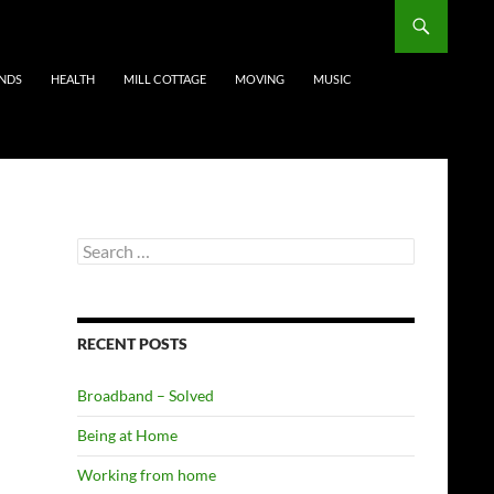
ENDS
HEALTH
MILL COTTAGE
MOVING
MUSIC
Search
for:
RECENT POSTS
Broadband – Solved
Being at Home
Working from home