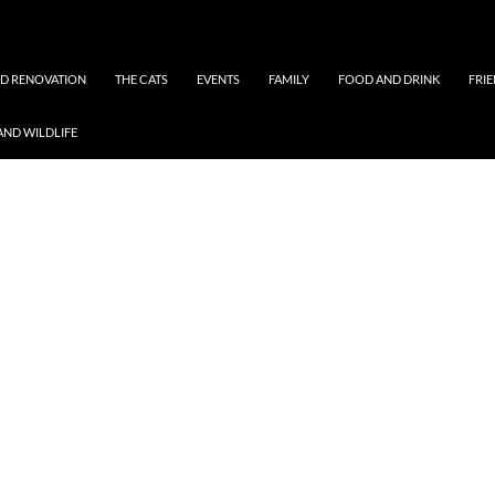
ND RENOVATION
THE CATS
EVENTS
FAMILY
FOOD AND DRINK
FRI
AND WILDLIFE