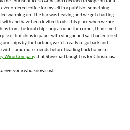
y the Tourist office so Anna and I decided to slope off for a
ave ever ordered coffee for myself in a pub! Not something
eded warming up! The bar was heaving and we got chatting
l with and have been invited to visit his place when we are
ips from the local chip shop around the corner, I had smelt
 pile of hot chips in paper with vinegar and salt had entered
g our chips by the harbour, we felt ready to go back and
p with some more friends before heading back home to
ey Wine Company
that Steve had bought us for Christmas.
 to everyone who knows us!