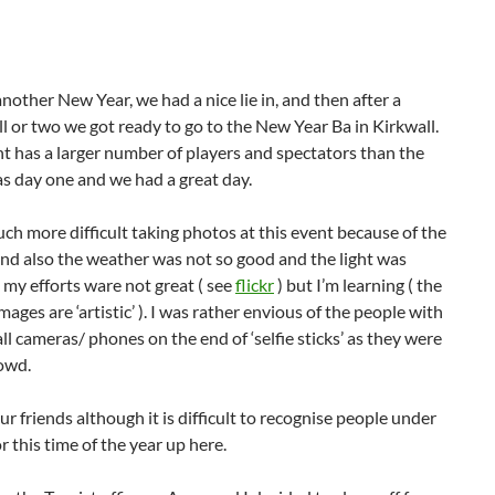
another New Year, we had a nice lie in, and then after a
l or two we got ready to go to the New Year Ba in Kirkwall.
nt has a larger number of players and spectators than the
s day one and we had a great day.
ch more difficult taking photos at this event because of the
nd also the weather was not so good and the light was
 my efforts ware not great ( see
flickr
) but I’m learning ( the
mages are ‘artistic’ ). I was rather envious of the people with
ll cameras/ phones on the end of ‘selfie sticks’ as they were
rowd.
ur friends although it is difficult to recognise people under
r this time of the year up here.