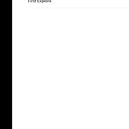
First Explore