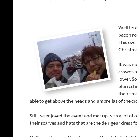
Well its 
bacon rol
This eve
Christma
It was mu
crowds a
lower. So
blurred i
their sma
able to get above the heads and umbrellas of the c
Still we enjoyed the event and met up with a lot of o
their scarves and hats that are the de rigeur dress fo