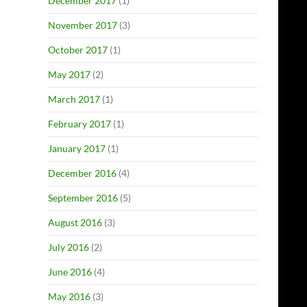
December 2017
(1)
November 2017
(3)
October 2017
(1)
May 2017
(2)
March 2017
(1)
February 2017
(1)
January 2017
(1)
December 2016
(4)
September 2016
(5)
August 2016
(3)
July 2016
(2)
June 2016
(4)
May 2016
(3)