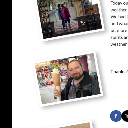
Today our
weather h
We had ju
and what
bit more
spirits 
weather.
Thanks f