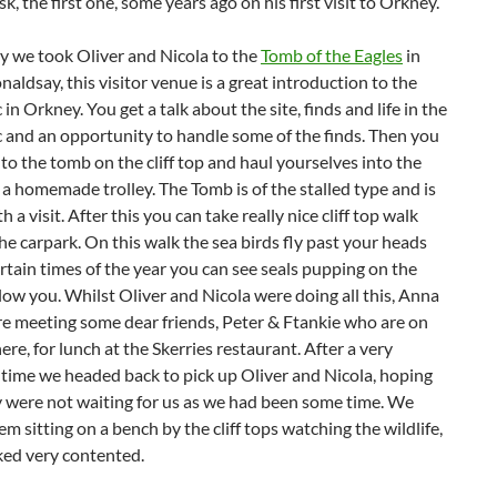
ask, the first one, some years ago on his first visit to Orkney.
y we took Oliver and Nicola to the
Tomb of the Eagles
in
aldsay, this visitor venue is a great introduction to the
 in Orkney. You get a talk about the site, finds and life in the
c and an opportunity to handle some of the finds. Then you
to the tomb on the cliff top and haul yourselves into the
a homemade trolley. The Tomb is of the stalled type and is
h a visit. After this you can take really nice cliff top walk
he carpark. On this walk the sea birds fly past your heads
rtain times of the year you can see seals pupping on the
low you. Whilst Oliver and Nicola were doing all this, Anna
re meeting some dear friends, Peter & Ftankie who are on
ere, for lunch at the Skerries restaurant. After a very
 time we headed back to pick up Oliver and Nicola, hoping
y were not waiting for us as we had been some time. We
m sitting on a bench by the cliff tops watching the wildlife,
ked very contented.