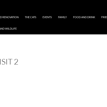
ND RENOVATION
THE CATS
EVENTS
FAMILY
FOOD AND DRINK
FRI
AND WILDLIFE
SIT 2