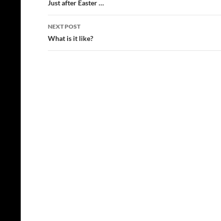
navigation
Just after Easter …
NEXT POST
What is it like?