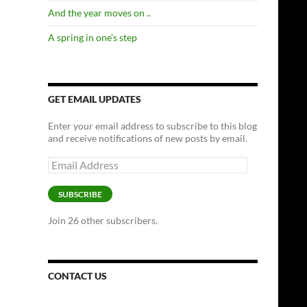
And the year moves on ..
A spring in one’s step
GET EMAIL UPDATES
Enter your email address to subscribe to this blog
and receive notifications of new posts by email.
Email
Address
SUBSCRIBE
Join 26 other subscribers.
CONTACT US