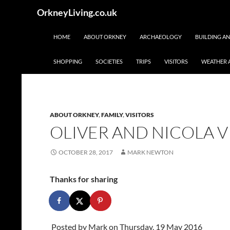
Skip
Search
OrkneyLiving.co.uk
to
content
HOME
ABOUT ORKNEY
ARCHAEOLOGY
BUILDING A
SHOPPING
SOCIETIES
TRIPS
VISITORS
WEATHER 
ABOUT ORKNEY
,
FAMILY
,
VISITORS
OLIVER AND NICOLA VI
OCTOBER 28, 2017
MARK NEWTON
Thanks for sharing
Posted by
Mark
on Thursday, 19 May 2016