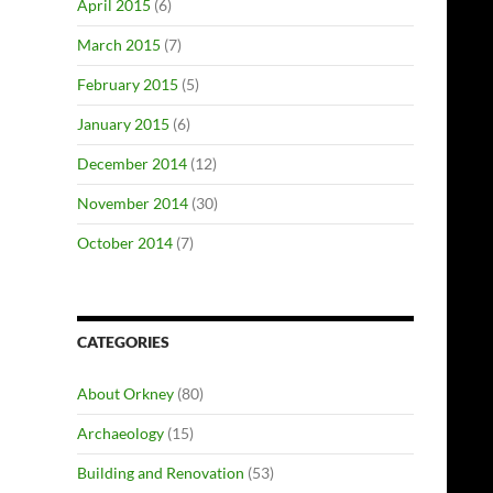
April 2015
(6)
March 2015
(7)
February 2015
(5)
January 2015
(6)
December 2014
(12)
November 2014
(30)
October 2014
(7)
CATEGORIES
About Orkney
(80)
Archaeology
(15)
Building and Renovation
(53)