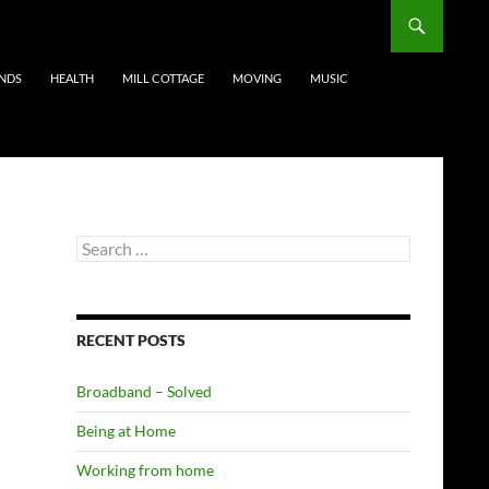
ENDS
HEALTH
MILL COTTAGE
MOVING
MUSIC
Search
for:
RECENT POSTS
Broadband – Solved
Being at Home
Working from home