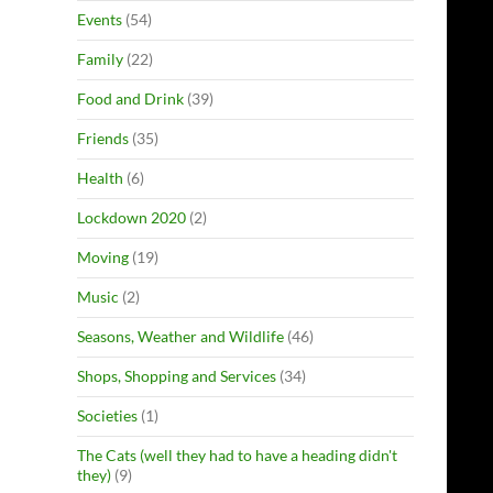
Events
(54)
Family
(22)
Food and Drink
(39)
Friends
(35)
Health
(6)
Lockdown 2020
(2)
Moving
(19)
Music
(2)
Seasons, Weather and Wildlife
(46)
Shops, Shopping and Services
(34)
Societies
(1)
The Cats (well they had to have a heading didn't
they)
(9)