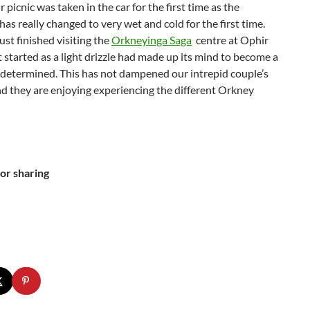
 picnic was taken in the car for the first time as the
as really changed to very wet and cold for the first time.
st finished visiting the
Orkneyinga Saga
centre at Ophir
 started as a light drizzle had made up its mind to become a
 determined. This has not dampened our intrepid couple’s
and they are enjoying experiencing the different Orkney
or sharing