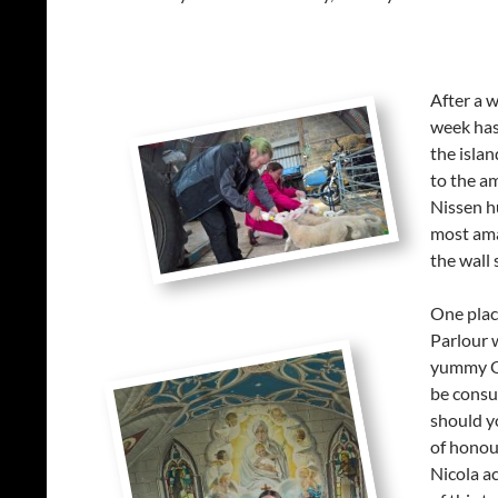
After a 
week has
the isla
to the a
Nissen hu
most ama
the wall 
One place
Parlour 
yummy Or
be consum
should y
of honour
Nicola ac