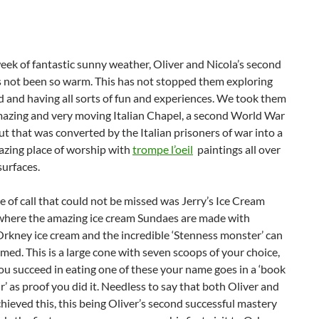
week of fantastic sunny weather, Oliver and Nicola’s second
 not been so warm. This has not stopped them exploring
nd and having all sorts of fun and experiences. We took them
mazing and very moving Italian Chapel, a second World War
t that was converted by the Italian prisoners of war into a
zing place of worship with
trompe l’oeil
paintings all over
surfaces.
 of call that could not be missed was Jerry’s Ice Cream
where the amazing ice cream Sundaes are made with
kney ice cream and the incredible ‘Stenness monster’ can
ed. This is a large cone with seven scoops of your choice,
ou succeed in eating one of these your name goes in a ‘book
’ as proof you did it. Needless to say that both Oliver and
hieved this, this being Oliver’s second successful mastery