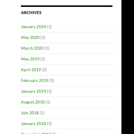
ARCHIVES
January 2024
(1)
May 2020
(1)
March 2020
(1)
May 2019
(1)
April 2019
(2)
February 2019
(1)
January 2019
(1)
August 2018
(1)
July 2018
(1)
January 2018
(1)