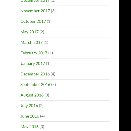
December 2017
(1)
November 2017
(3)
October 2017
(1)
May 2017
(2)
March 2017
(1)
February 2017
(1)
January 2017
(1)
December 2016
(4)
September 2016
(5)
August 2016
(3)
July 2016
(2)
June 2016
(4)
May 2016
(3)