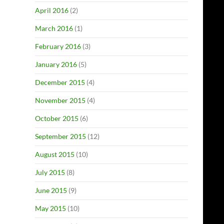
April 2016
(2)
March 2016
(1)
February 2016
(3)
January 2016
(5)
December 2015
(4)
November 2015
(4)
October 2015
(6)
September 2015
(12)
August 2015
(10)
July 2015
(8)
June 2015
(9)
May 2015
(10)