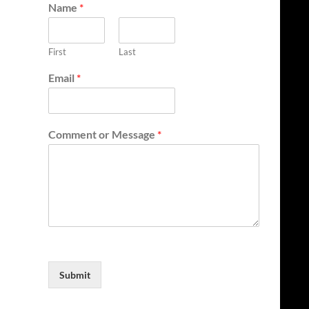
Name
*
First
Last
Email
*
Comment or Message
*
Submit