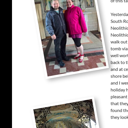
of this t
Yesterda
South Ron
Neolithic
Neolithi
walk out 
tomb via 
well wort
back to t
and at ce
shore be
and I we
holiday h
pleasant
that the
found the
they loo