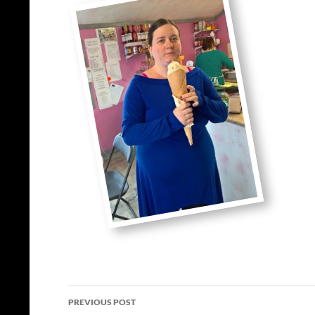
Post
PREVIOUS POST