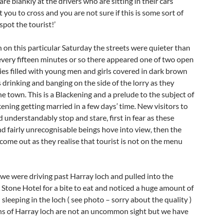
are blankly at the drivers who are sitting in their cars
 you to cross and you are not sure if this is some sort of
spot the tourist!’
 on this particular Saturday the streets were quieter than
every fifteen minutes or so there appeared one of two open
ies filled with young men and girls covered in dark brown
drinking and banging on the side of the lorry as they
e town. This is a Blackening and a prelude to the subject of
ening getting married in a few days’ time. New visitors to
d understandably stop and stare, first in fear as these
d fairly unrecognisable beings hove into view, then the
come out as they realise that tourist is not on the menu
we were driving past Harray loch and pulled into the
 Stone Hotel for a bite to eat and noticed a huge amount of
 sleeping in the loch ( see photo – sorry about the quality )
s of Harray loch are not an uncommon sight but we have