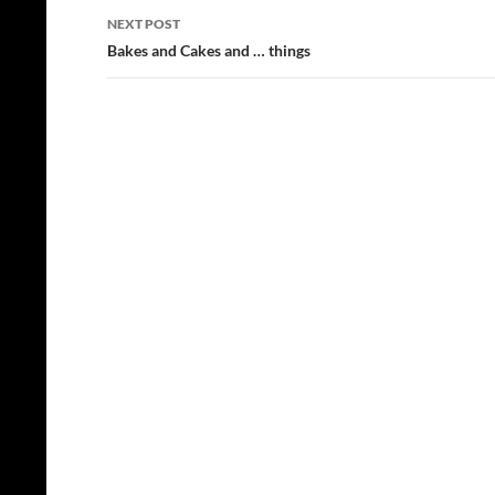
NEXT POST
Bakes and Cakes and … things