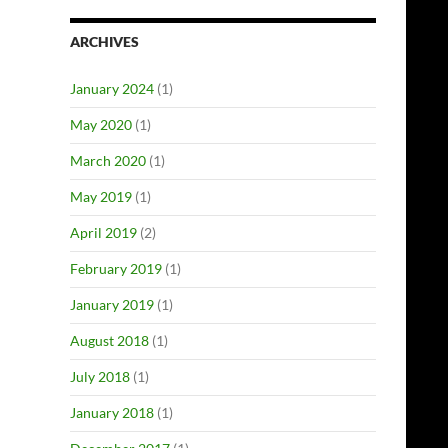
ARCHIVES
January 2024
(1)
May 2020
(1)
March 2020
(1)
May 2019
(1)
April 2019
(2)
February 2019
(1)
January 2019
(1)
August 2018
(1)
July 2018
(1)
January 2018
(1)