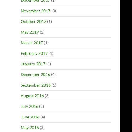
December 2017
(1)
November 2017
(3)
October 2017
(1)
May 2017
(2)
March 2017
(1)
February 2017
(1)
January 2017
(1)
December 2016
(4)
September 2016
(5)
August 2016
(3)
July 2016
(2)
June 2016
(4)
May 2016
(3)