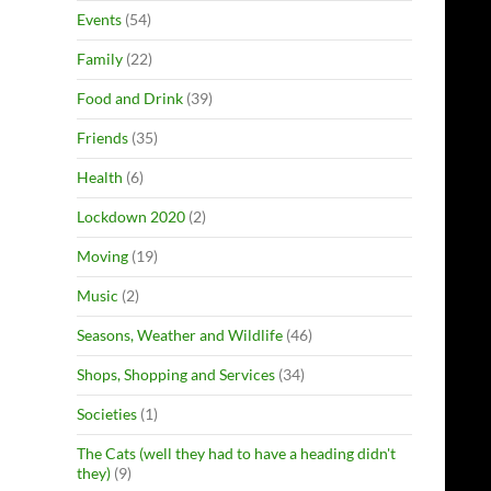
Events
(54)
Family
(22)
Food and Drink
(39)
Friends
(35)
Health
(6)
Lockdown 2020
(2)
Moving
(19)
Music
(2)
Seasons, Weather and Wildlife
(46)
Shops, Shopping and Services
(34)
Societies
(1)
The Cats (well they had to have a heading didn't
they)
(9)