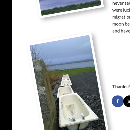
never se
were luc
migration
moon befo
and have
Thanks f