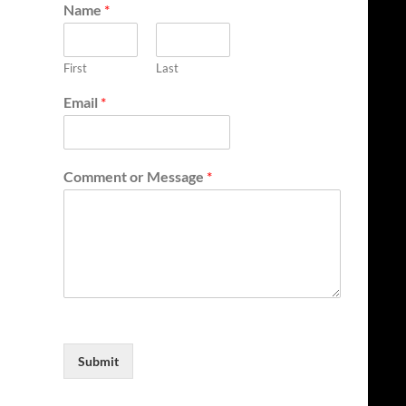
Name
*
First
Last
Email
*
Comment or Message
*
Submit