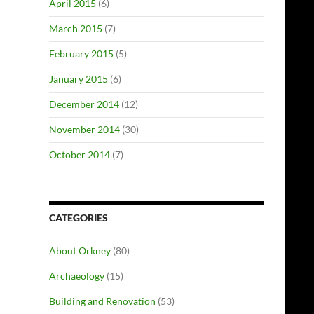
April 2015
(6)
March 2015
(7)
February 2015
(5)
January 2015
(6)
December 2014
(12)
November 2014
(30)
October 2014
(7)
CATEGORIES
About Orkney
(80)
Archaeology
(15)
Building and Renovation
(53)