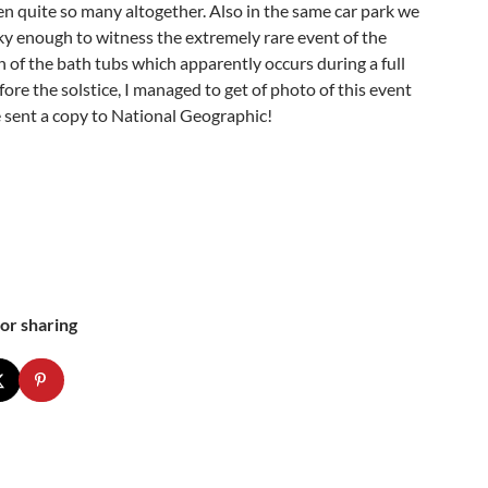
en quite so many altogether. Also in the same car park we
ky enough to witness the extremely rare event of the
 of the bath tubs which apparently occurs during a full
re the solstice, I managed to get of photo of this event
 sent a copy to National Geographic!
or sharing