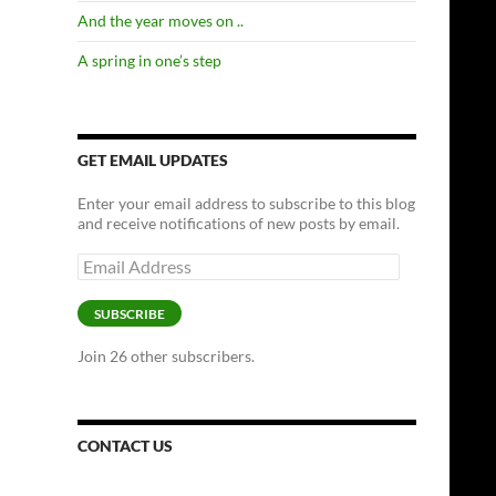
And the year moves on ..
A spring in one’s step
GET EMAIL UPDATES
Enter your email address to subscribe to this blog
and receive notifications of new posts by email.
Email
Address
SUBSCRIBE
Join 26 other subscribers.
CONTACT US