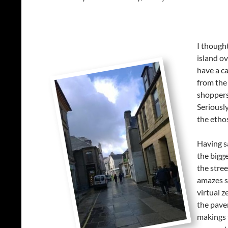
I thought
island ov
have a c
from the 
shoppers 
Seriously
the etho
Having s
the bigge
the stree
amazes so
virtual z
the pave
makings t