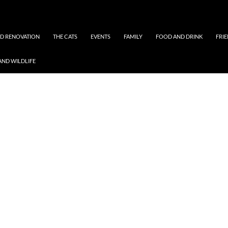
ND RENOVATION
THE CATS
EVENTS
FAMILY
FOOD AND DRINK
FRI
AND WILDLIFE