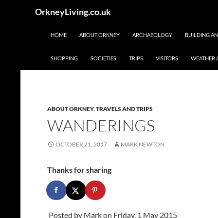
Skip
Search
OrkneyLiving.co.uk
to
content
HOME
ABOUT ORKNEY
ARCHAEOLOGY
BUILDING A
SHOPPING
SOCIETIES
TRIPS
VISITORS
WEATHER 
ABOUT ORKNEY
,
TRAVELS AND TRIPS
WANDERINGS
OCTOBER 21, 2017
MARK NEWTON
Thanks for sharing
Posted by
Mark
on Friday, 1 May 2015