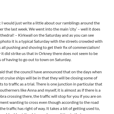
 I would just write a little about our ramblings around the
er the last week. We went into the main ‘city’ – well it does
athedral! – Kirkwall on the Saturday and as you can see
photo it is a typical Saturday with the streets crowded with
all pushing and shoving to get their fix of commercialism!
 it did strike us that in Orkney there does not seem to be
s of having to go out to town on Saturday.
aid that the council have announced that on the days when
st cruise ships will be in that they will be closing some of
ts to traffic as a trial. There is one junction in particular that
utherners like Anna and myself, it is almost as if there is a
ebra crossing there, the traffic will stop for you if you are on
ment wanting to cross even though according to the road
he traffic has right of way. It takes a bit of getting used to,