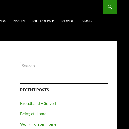
ENDS
HEALTH
MILL COTTAGE
MOVING
MUSIC
Search
for:
RECENT POSTS
Broadband – Solved
Being at Home
Working from home