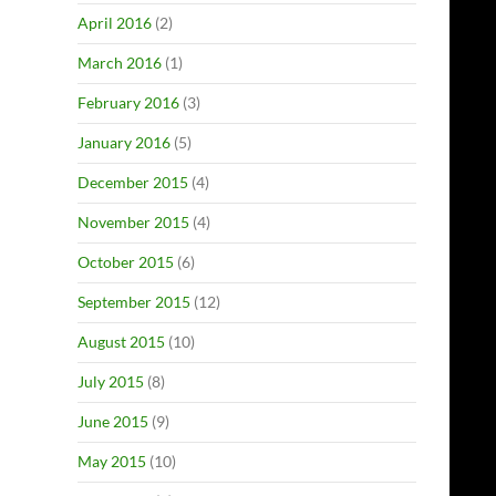
April 2016
(2)
March 2016
(1)
February 2016
(3)
January 2016
(5)
December 2015
(4)
November 2015
(4)
October 2015
(6)
September 2015
(12)
August 2015
(10)
July 2015
(8)
June 2015
(9)
May 2015
(10)