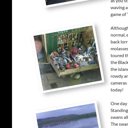
as you st
waving at
game of ‘
Although
normal, 
back lorr
molasses 
toured th
the Black
the islan
rowdy an
cameras 
today!
One day 
Standing
swans all
The swan