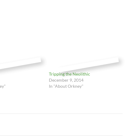
Tripping the Neolithic
December 9, 2014
ey"
In "About Orkney"