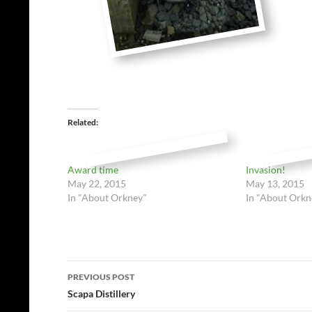
Related
Award time
Invasion!
May 22, 2015
May 13, 2015
In "About Orkney"
In "About Orkn
Post
PREVIOUS POST
navigation
Scapa Distillery