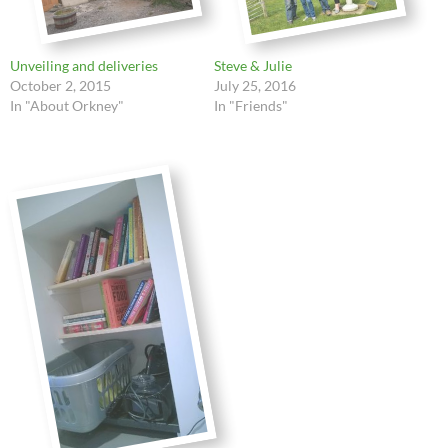
Unveiling and deliveries
Steve & Julie
October 2, 2015
July 25, 2016
In "About Orkney"
In "Friends"