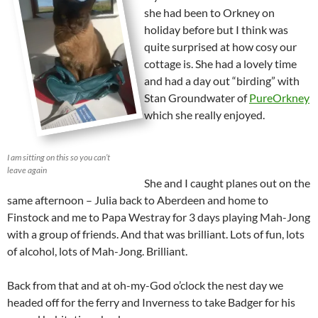
she had been to Orkney on
holiday before but I think was
quite surprised at how cosy our
cottage is. She had a lovely time
and had a day out “birding” with
Stan Groundwater of
PureOrkney
which she really enjoyed.
I am sitting on this so you can’t
leave again
She and I caught planes out on the
same afternoon – Julia back to Aberdeen and home to
Finstock and me to Papa Westray for 3 days playing Mah-Jong
with a group of friends. And that was brilliant. Lots of fun, lots
of alcohol, lots of Mah-Jong. Brilliant.
Back from that and at oh-my-God o’clock the nest day we
headed off for the ferry and Inverness to take Badger for his