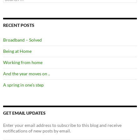
for:
RECENT POSTS
Broadband – Solved
Being at Home
Working from home
And the year moves on ..
A spring in one’s step
GET EMAIL UPDATES
Enter your email address to subscribe to this blog and receive
notifications of new posts by email.