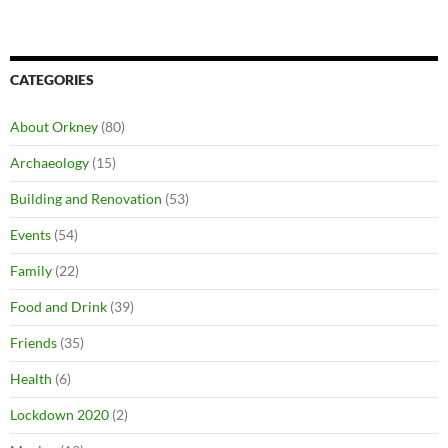
CATEGORIES
About Orkney
(80)
Archaeology
(15)
Building and Renovation
(53)
Events
(54)
Family
(22)
Food and Drink
(39)
Friends
(35)
Health
(6)
Lockdown 2020
(2)