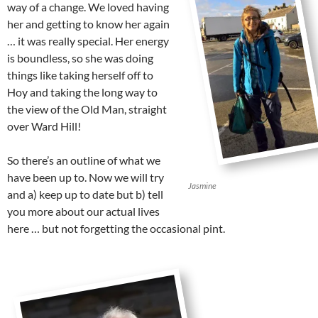
way of a change. We loved having
her and getting to know her again
… it was really special. Her energy
is boundless, so she was doing
things like taking herself off to
Hoy and taking the long way to
the view of the Old Man, straight
over Ward Hill!
So there’s an outline of what we
have been up to. Now we will try
Jasmine
and a) keep up to date but b) tell
you more about our actual lives
here … but not forgetting the occasional pint.