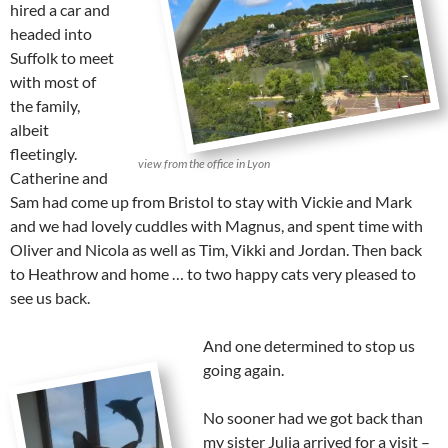
hired a car and
headed into
Suffolk to meet
with most of
the family,
albeit
fleetingly.
view from the office in Lyon
Catherine and
Sam had come up from Bristol to stay with Vickie and Mark
and we had lovely cuddles with Magnus, and spent time with
Oliver and Nicola as well as Tim, Vikki and Jordan. Then back
to Heathrow and home … to two happy cats very pleased to
see us back.
And one determined to stop us
going again.
No sooner had we got back than
my sister Julia arrived for a visit –