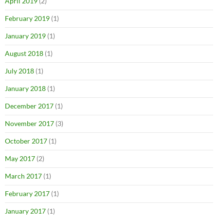
April 2019
(2)
February 2019
(1)
January 2019
(1)
August 2018
(1)
July 2018
(1)
January 2018
(1)
December 2017
(1)
November 2017
(3)
October 2017
(1)
May 2017
(2)
March 2017
(1)
February 2017
(1)
January 2017
(1)