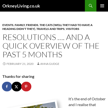
Skip
Search
OrkneyLiving.co.uk
to
PRIMAR
content
MENU
EVENTS
,
FAMILY
,
FRIENDS
,
THE CATS (WELL THEY HAD TO HAVE A
HEADING DIDN'T THEY)
,
TRAVELS AND TRIPS
,
VISITORS
RESOLUTIONS …. AND A
QUICK OVERVIEW OF THE
PAST 5 MONTHS
FEBRUARY 21, 2020
ANNA GUDGE
Thanks for sharing
It’s the end of October
and I realise that