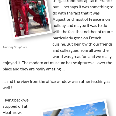
the gastronomic capital of France
but … perhaps it was something to
do with the fact that it was
August, and most of France is on
holiday and maybe it was to do
with the fact that neither of us are
particularly gone on French
cuisine. But being with our friends
Amazing Sculptures
and colleagues from all over the
world was great fun and we really
enjoyed it. The modern art museum has sculptures all over the
place and they are really amazing …
… and the view from the office window was rather fetching as
well !
Flying back we
stopped off at
Heathrow,