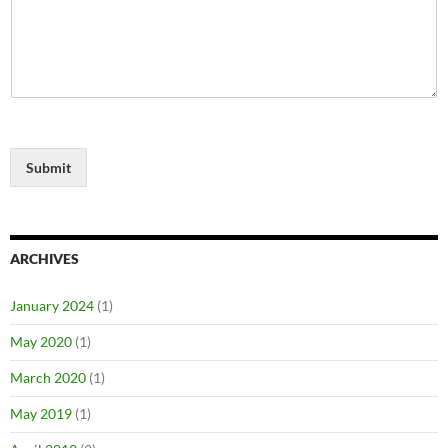
Submit
ARCHIVES
January 2024
(1)
May 2020
(1)
March 2020
(1)
May 2019
(1)