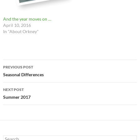
And the year moves on …
April 10, 2016
In "About Orkney"
Post
PREVIOUS POST
navigation
Seasonal Differences
NEXT POST
Summer 2017
Search