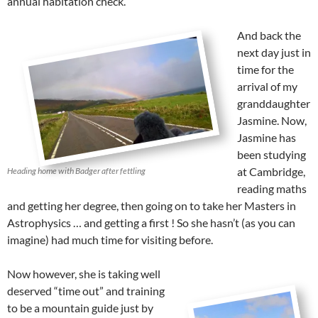
annual habitation check.
And back the
next day just in
time for the
arrival of my
granddaughter
Jasmine. Now,
Jasmine has
been studying
at Cambridge,
Heading home with Badger after fettling
reading maths
and getting her degree, then going on to take her Masters in
Astrophysics … and getting a first ! So she hasn’t (as you can
imagine) had much time for visiting before.
Now however, she is taking well
deserved “time out” and training
to be a mountain guide just by