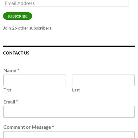
Email
Address
SUBSCRIBE
Join 26 other subscribers.
CONTACT US
Name
*
First
Last
Email
*
Comment or Message
*