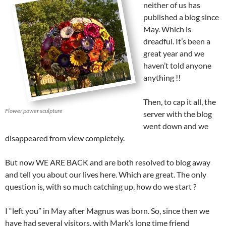
neither of us has
published a blog since
May. Which is
dreadful. It’s been a
great year and we
haven’t told anyone
anything !!
Then, to cap it all, the
Flower power sculpture
server with the blog
went down and we
disappeared from view completely.
But now WE ARE BACK and are both resolved to blog away
and tell you about our lives here. Which are great. The only
question is, with so much catching up, how do we start ?
I “left you” in May after Magnus was born. So, since then we
have had several visitors, with Mark’s long time friend