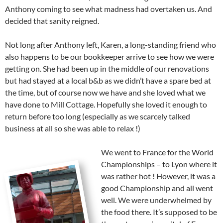
Anthony coming to see what madness had overtaken us. And
decided that sanity reigned.
Not long after Anthony left, Karen, a long-standing friend who
also happens to be our bookkeeper arrive to see how we were
getting on. She had been up in the middle of our renovations
but had stayed at a local b&b as we didn’t have a spare bed at
the time, but of course now we have and she loved what we
have done to Mill Cottage. Hopefully she loved it enough to
return before too long (especially as we scarcely talked
business at all so she was able to relax !)
We went to France for the World
Championships – to Lyon where it
was rather hot ! However, it was a
good Championship and all went
well. We were underwhelmed by
the food there. It’s supposed to be