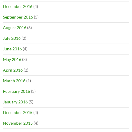
December 2016
(4)
September 2016
(5)
August 2016
(3)
July 2016
(2)
June 2016
(4)
May 2016
(3)
April 2016
(2)
March 2016
(1)
February 2016
(3)
January 2016
(5)
December 2015
(4)
November 2015
(4)