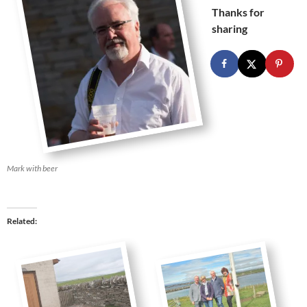
Thanks for
sharing
Mark with beer
Related