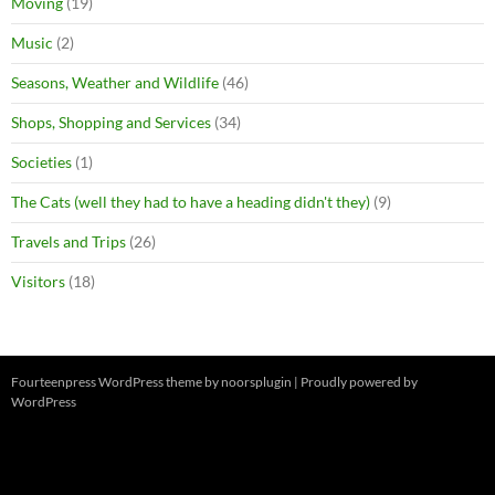
Moving
(19)
Music
(2)
Seasons, Weather and Wildlife
(46)
Shops, Shopping and Services
(34)
Societies
(1)
The Cats (well they had to have a heading didn't they)
(9)
Travels and Trips
(26)
Visitors
(18)
Fourteenpress WordPress theme by
noorsplugin
|
Proudly powered by
WordPress