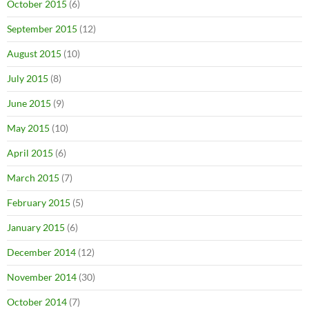
October 2015
(6)
September 2015
(12)
August 2015
(10)
July 2015
(8)
June 2015
(9)
May 2015
(10)
April 2015
(6)
March 2015
(7)
February 2015
(5)
January 2015
(6)
December 2014
(12)
November 2014
(30)
October 2014
(7)