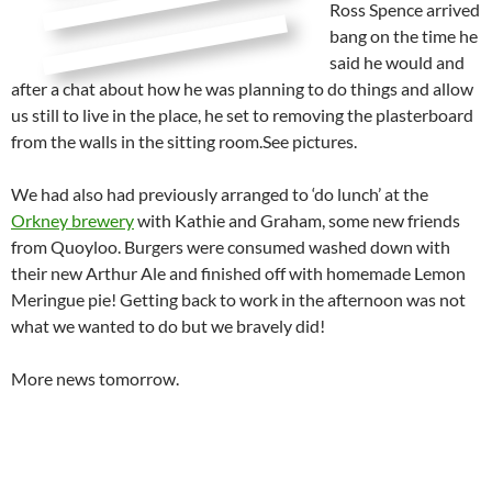
Ross Spence arrived
bang on the time he
said he would and
after a chat about how he was planning to do things and allow
us still to live in the place, he set to removing the plasterboard
from the walls in the sitting room.See pictures.
We had also had previously arranged to ‘do lunch’ at the
Orkney brewery
with Kathie and Graham, some new friends
from Quoyloo. Burgers were consumed washed down with
their new Arthur Ale and finished off with homemade Lemon
Meringue pie! Getting back to work in the afternoon was not
what we wanted to do but we bravely did!
More news tomorrow.