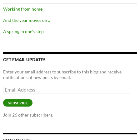
Working from home
And the year moves on ..
A spring in one’s step
GET EMAIL UPDATES
Enter your email address to subscribe to this blog and receive
notifications of new posts by email.
Email
Address
SUBSCRIBE
Join 26 other subscribers.