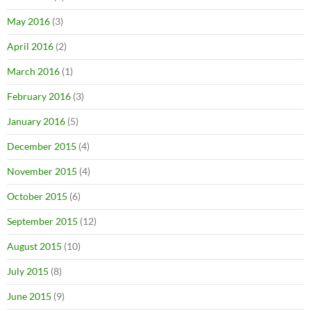
May 2016
(3)
April 2016
(2)
March 2016
(1)
February 2016
(3)
January 2016
(5)
December 2015
(4)
November 2015
(4)
October 2015
(6)
September 2015
(12)
August 2015
(10)
July 2015
(8)
June 2015
(9)