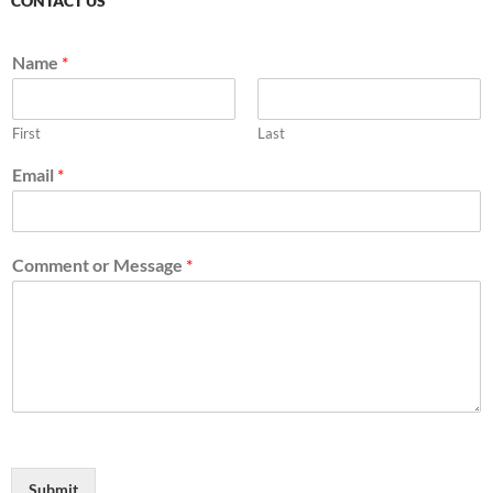
CONTACT US
Name
*
First
Last
Email
*
Comment or Message
*
Submit