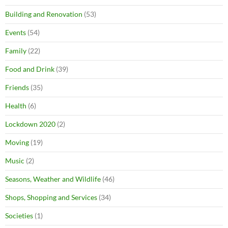
Building and Renovation
(53)
Events
(54)
Family
(22)
Food and Drink
(39)
Friends
(35)
Health
(6)
Lockdown 2020
(2)
Moving
(19)
Music
(2)
Seasons, Weather and Wildlife
(46)
Shops, Shopping and Services
(34)
Societies
(1)