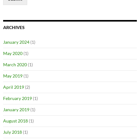
ARCHIVES
January 2024
(1)
May 2020
(1)
March 2020
(1)
May 2019
(1)
April 2019
(2)
February 2019
(1)
January 2019
(1)
August 2018
(1)
July 2018
(1)