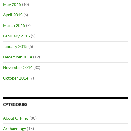
May 2015
(10)
April 2015
(6)
March 2015
(7)
February 2015
(5)
January 2015
(6)
December 2014
(12)
November 2014
(30)
October 2014
(7)
CATEGORIES
About Orkney
(80)
Archaeology
(15)