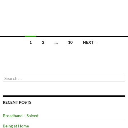
Posts
1
2
…
10
NEXT →
navigation
Search
for:
RECENT POSTS
Broadband – Solved
Being at Home