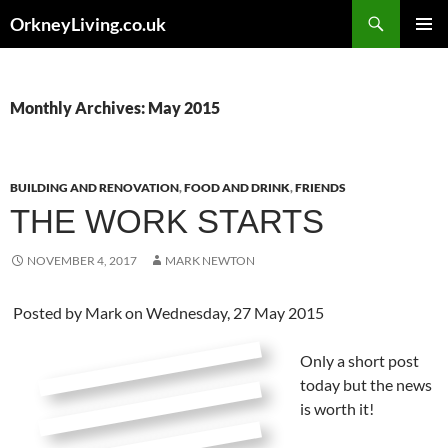
Skip
Search
OrkneyLiving.co.uk
to
PRIMAR
content
MENU
Monthly Archives: May 2015
BUILDING AND RENOVATION
,
FOOD AND DRINK
,
FRIENDS
THE WORK STARTS
NOVEMBER 4, 2017
MARK NEWTON
Posted by
Mark
on Wednesday, 27 May 2015
Only a short post
today but the news
is worth it!