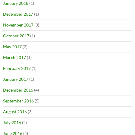
January 2018
(1)
December 2017
(1)
November 2017
(3)
October 2017
(1)
May 2017
(2)
March 2017
(1)
February 2017
(1)
January 2017
(1)
December 2016
(4)
September 2016
(5)
August 2016
(3)
July 2016
(2)
June 2016
(4)