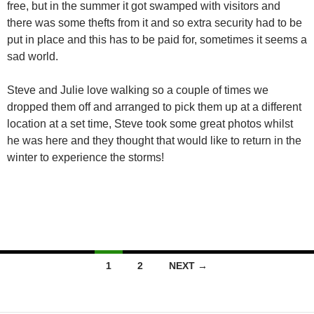
free, but in the summer it got swamped with visitors and
there was some thefts from it and so extra security had to be
put in place and this has to be paid for, sometimes it seems a
sad world.
Steve and Julie love walking so a couple of times we
dropped them off and arranged to pick them up at a different
location at a set time, Steve took some great photos whilst
he was here and they thought that would like to return in the
winter to experience the storms!
Posts
1
2
NEXT →
navigation