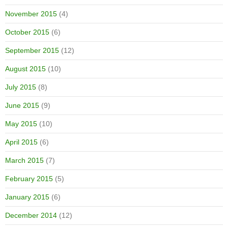
November 2015
(4)
October 2015
(6)
September 2015
(12)
August 2015
(10)
July 2015
(8)
June 2015
(9)
May 2015
(10)
April 2015
(6)
March 2015
(7)
February 2015
(5)
January 2015
(6)
December 2014
(12)