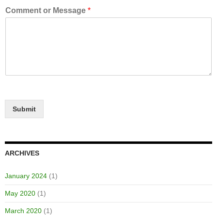
Comment or Message
*
Submit
ARCHIVES
January 2024
(1)
May 2020
(1)
March 2020
(1)