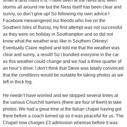
small a land mass it is. I have been at the Ness and seen
storms all around me but the Ness itself has been clear and
sunny, so don’t give up! So following my own advice I
Facebook messengered our friends who live on the
Southern Isles of Burray, my first attempt was not successful
as they were on holiday in Southampton and so did not
know what the weather was like in Southern Orkney!
Eventually Claire replied and told me that the weather was
clear and sunny, a result! So I bundled everyone in the car
as this weather could change and we had a three quarter of
an hour’s drive. I don’t think that Steve was totally convinced
that the conditions would be suitable for taking photos as we
left in thick fog.
He needn’t have worried and we stopped several times at
the various Churchill barriers (there are four of them) to take
photos. We had a great time at the Italian chapel having got
there before a coach turned up so it was peaceful for us. The
Chapel now charges £3 admission whereas before it was