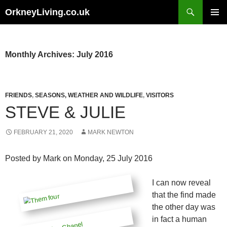
Skip
Search
OrkneyLiving.co.uk
to
PRIMAR
content
MENU
Monthly Archives: July 2016
FRIENDS
,
SEASONS, WEATHER AND WILDLIFE
,
VISITORS
STEVE & JULIE
FEBRUARY 21, 2020
MARK NEWTON
Posted by
Mark
on Monday, 25 July 2016
I can now reveal
that the find made
the other day was
in fact a human