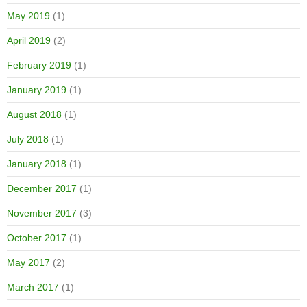
May 2019
(1)
April 2019
(2)
February 2019
(1)
January 2019
(1)
August 2018
(1)
July 2018
(1)
January 2018
(1)
December 2017
(1)
November 2017
(3)
October 2017
(1)
May 2017
(2)
March 2017
(1)