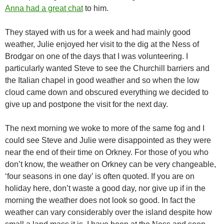
Anna had a great chat
to him.
They stayed with us for a week and had mainly good
weather, Julie enjoyed her visit to the dig at the Ness of
Brodgar on one of the days that I was volunteering. I
particularly wanted Steve to see the Churchill barriers and
the Italian chapel in good weather and so when the low
cloud came down and obscured everything we decided to
give up and postpone the visit for the next day.
The next morning we woke to more of the same fog and I
could see Steve and Julie were disappointed as they were
near the end of their time on Orkney. For those of you who
don’t know, the weather on Orkney can be very changeable,
‘four seasons in one day’ is often quoted. If you are on
holiday here, don’t waste a good day, nor give up if in the
morning the weather does not look so good. In fact the
weather can vary considerably over the island despite how