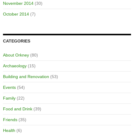
November 2014
(30)
October 2014
(7)
CATEGORIES
About Orkney
(80)
Archaeology
(15)
Building and Renovation
(53)
Events
(54)
Family
(22)
Food and Drink
(39)
Friends
(35)
Health
(6)