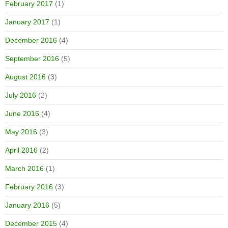
February 2017
(1)
January 2017
(1)
December 2016
(4)
September 2016
(5)
August 2016
(3)
July 2016
(2)
June 2016
(4)
May 2016
(3)
April 2016
(2)
March 2016
(1)
February 2016
(3)
January 2016
(5)
December 2015
(4)