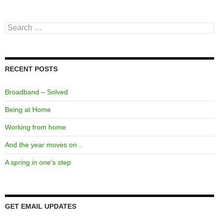
Search
for:
RECENT POSTS
Broadband – Solved
Being at Home
Working from home
And the year moves on ..
A spring in one’s step
GET EMAIL UPDATES