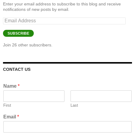
Enter your email address to subscribe to this blog and receive
notifications of new posts by email.
Email
Address
SUBSCRIBE
Join 26 other subscribers.
CONTACT US
Name
*
First
Last
Email
*