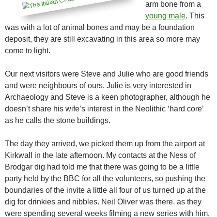
arm bone from a
young male
. This
was with a lot of animal bones and may be a foundation
deposit, they are still excavating in this area so more may
come to light.
Our next visitors were Steve and Julie who are good friends
and were neighbours of ours. Julie is very interested in
Archaeology and Steve is a keen photographer, although he
doesn’t share his wife’s interest in the Neolithic ‘hard core’
as he calls the stone buildings.
The day they arrived, we picked them up from the airport at
Kirkwall in the late afternoon. My contacts at the Ness of
Brodgar dig had told me that there was going to be a little
party held by the BBC for all the volunteers, so pushing the
boundaries of the invite a little all four of us turned up at the
dig for drinkies and nibbles. Neil Oliver was there, as they
were spending several weeks filming a new series with him,