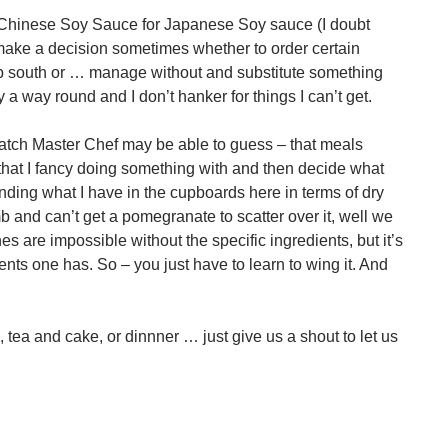
e Chinese Soy Sauce for Japanese Soy sauce (I doubt
 make a decision sometimes whether to order certain
rip south or … manage without and substitute something
y a way round and I don’t hanker for things I can’t get.
watch Master Chef may be able to guess – that meals
 that I fancy doing something with and then decide what
ding what I have in the cupboards here in terms of dry
mb and can’t get a pomegranate to scatter over it, well we
 are impossible without the specific ingredients, but it’s
ients one has. So – you just have to learn to wing it. And
tea and cake, or dinnner … just give us a shout to let us