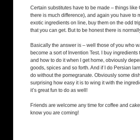
Certain substitutes have to be made – things lik
there is much difference), and again you have to
exotic ingredients on line, buy them on the odd t
that you can get. But to be honest there is normall
Basically the answer is – well those of you who 
become a sort of Invention Test. I buy ingredients
and how to do it when I get home, obviously depen
goods, spices and so forth. And if I do Persian la
do without the pomegranate. Obviously some dishes
surprising how easy it is to wing it with the ingred
it’s great fun to do as well!
Friends are welcome any time for coffee and cake, 
know you are coming!