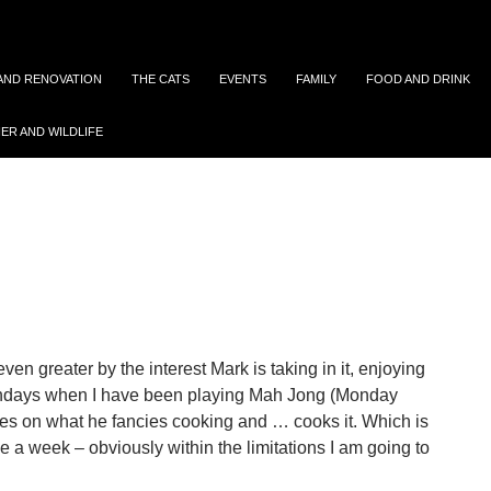
 AND RENOVATION
THE CATS
EVENTS
FAMILY
FOOD AND DRINK
ER AND WILDLIFE
Archives: January 2018
n greater by the interest Mark is taking in it, enjoying
ondays when I have been playing Mah Jong (Monday
ides on what he fancies cooking and … cooks it. Which is
 a week – obviously within the limitations I am going to