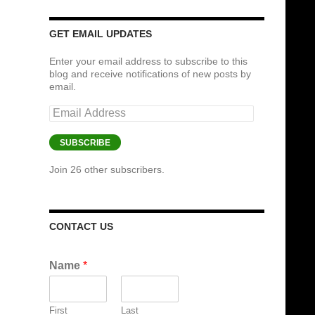
GET EMAIL UPDATES
Enter your email address to subscribe to this
blog and receive notifications of new posts by
email.
Email
Address
SUBSCRIBE
Join 26 other subscribers.
CONTACT US
Name
*
First
Last