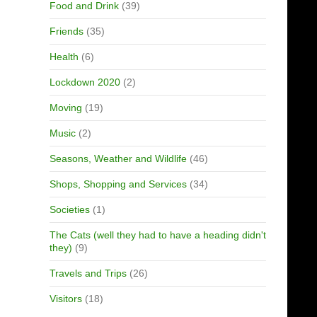
Food and Drink
(39)
Friends
(35)
Health
(6)
Lockdown 2020
(2)
Moving
(19)
Music
(2)
Seasons, Weather and Wildlife
(46)
Shops, Shopping and Services
(34)
Societies
(1)
The Cats (well they had to have a heading didn't
they)
(9)
Travels and Trips
(26)
Visitors
(18)