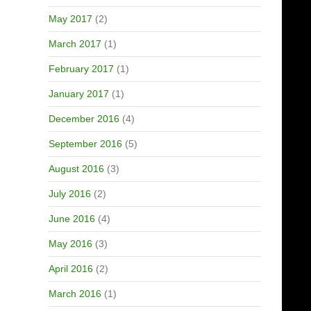
May 2017
(2)
March 2017
(1)
February 2017
(1)
January 2017
(1)
December 2016
(4)
September 2016
(5)
August 2016
(3)
July 2016
(2)
June 2016
(4)
May 2016
(3)
April 2016
(2)
March 2016
(1)