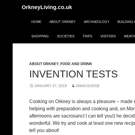
Search
OrkneyLiving.co.uk
Skip
HOME
ABOUT ORKNEY
ARCHAEOLOGY
BUILDING
to
content
SHOPPING
SOCIETIES
TRIPS
VISITORS
WEATH
Monthly 
ABOUT ORKNEY
,
FOOD AND DRINK
INVENTION TESTS
JANUARY 27, 2018
ANNA GUDGE
Cooking on Orkney is always a pleasure – made eve
helping with preparation and cooking and, on M
afternoons are sacrosanct I can tell you!) he dec
wonderful. We try and cook at least one new recipe
tell you about!