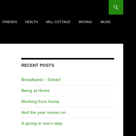
FRIENDS
HEALTH
MILL COTTAGE
MOVING
MUSIC
Search
for:
RECENT POSTS
Broadband – Solved
Being at Home
Working from home
And the year moves on ..
A spring in one’s step