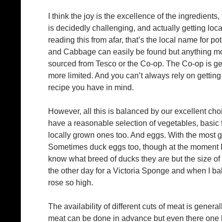
I think the joy is the excellence of the ingredients,
is decidedly challenging, and actually getting loca
reading this from afar, that’s the local name for p
and Cabbage can easily be found but anything more
sourced from Tesco or the Co-op. The Co-op is gen
more limited. And you can’t always rely on getting 
recipe you have in mind.
However, all this is balanced by our excellent cho
have a reasonable selection of vegetables, basic f
locally grown ones too. And eggs. With the most gl
Sometimes duck eggs too, though at the moment I g
know what breed of ducks they are but the size of 
the other day for a Victoria Sponge and when I baked
rose so high.
The availability of different cuts of meat is general
meat can be done in advance but even there one h