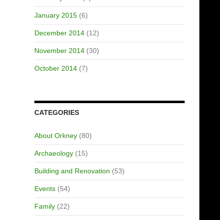
January 2015
(6)
December 2014
(12)
November 2014
(30)
October 2014
(7)
CATEGORIES
About Orkney
(80)
Archaeology
(15)
Building and Renovation
(53)
Events
(54)
Family
(22)