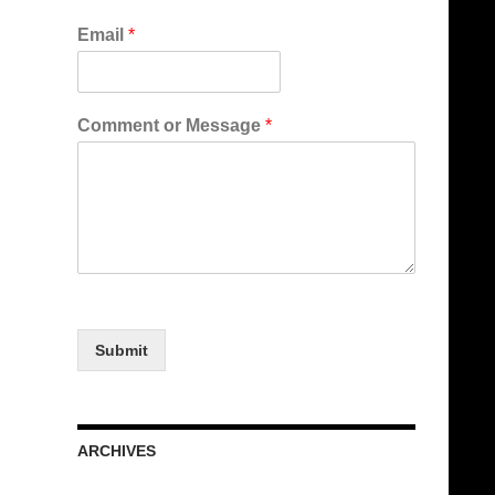
Email
*
Comment or Message
*
Submit
ARCHIVES