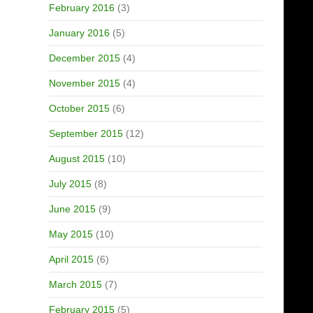
February 2016
(3)
January 2016
(5)
December 2015
(4)
November 2015
(4)
October 2015
(6)
September 2015
(12)
August 2015
(10)
July 2015
(8)
June 2015
(9)
May 2015
(10)
April 2015
(6)
March 2015
(7)
February 2015
(5)