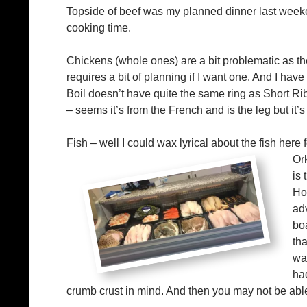
Topside of beef was my planned dinner last weeken
cooking time.
Chickens (whole ones) are a bit problematic as th
requires a bit of planning if I want one. And I have
Boil doesn’t have quite the same ring as Short Rib
– seems it’s from the French and is the leg but it’s
Fish – well I could wax lyrical about the fish here 
Or
is 
Ho
adv
bo
th
wa
ha
crumb crust in mind. And then you may not be able 