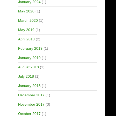
January 2024
(1)
May 2020
(1)
March 2020
(1)
May 2019
(1)
April 2019
(2)
February 2019
(1)
January 2019
(1)
August 2018
(1)
July 2018
(1)
January 2018
(1)
December 2017
(1)
November 2017
(3)
October 2017
(1)