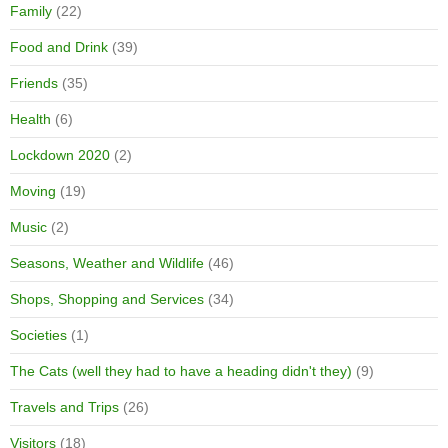
Family
(22)
Food and Drink
(39)
Friends
(35)
Health
(6)
Lockdown 2020
(2)
Moving
(19)
Music
(2)
Seasons, Weather and Wildlife
(46)
Shops, Shopping and Services
(34)
Societies
(1)
The Cats (well they had to have a heading didn't they)
(9)
Travels and Trips
(26)
Visitors
(18)