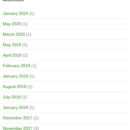
January 2024
(1)
May 2020
(1)
March 2020
(1)
May 2019
(1)
April 2019
(2)
February 2019
(1)
January 2019
(1)
August 2018
(1)
July 2018
(1)
January 2018
(1)
December 2017
(1)
November 2017
(3)