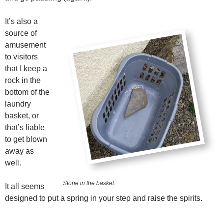
It’s also a
source of
amusement
to visitors
that I keep a
rock in the
bottom of the
laundry
basket, or
that’s liable
to get blown
away as
well.
Stone in the basket.
It all seems
designed to put a spring in your step and raise the spirits.