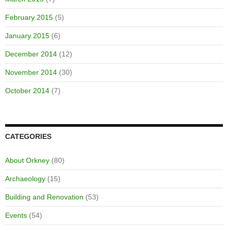
February 2015
(5)
January 2015
(6)
December 2014
(12)
November 2014
(30)
October 2014
(7)
CATEGORIES
About Orkney
(80)
Archaeology
(15)
Building and Renovation
(53)
Events
(54)