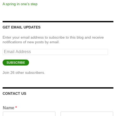
A spring in one’s step
GET EMAIL UPDATES
Enter your email address to subscribe to this blog and receive
notifications of new posts by email.
Email
Address
SUBSCRIBE
Join 26 other subscribers.
CONTACT US
Name
*