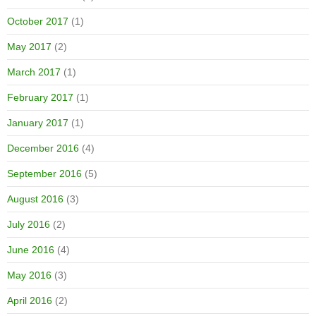
October 2017
(1)
May 2017
(2)
March 2017
(1)
February 2017
(1)
January 2017
(1)
December 2016
(4)
September 2016
(5)
August 2016
(3)
July 2016
(2)
June 2016
(4)
May 2016
(3)
April 2016
(2)