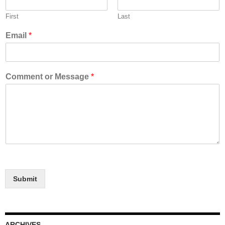
First
Last
Email
*
Comment or Message
*
Submit
ARCHIVES