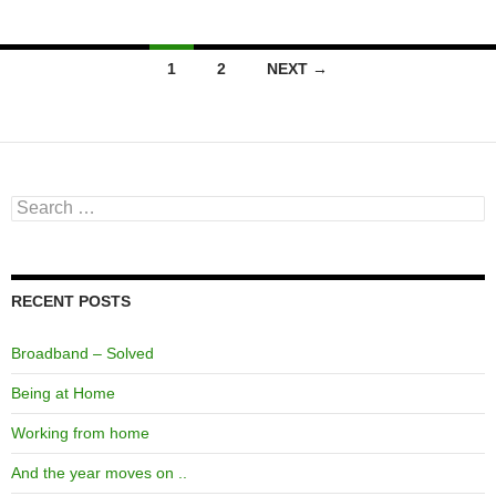
Posts
1
2
NEXT →
navigation
Search
for:
RECENT POSTS
Broadband – Solved
Being at Home
Working from home
And the year moves on ..