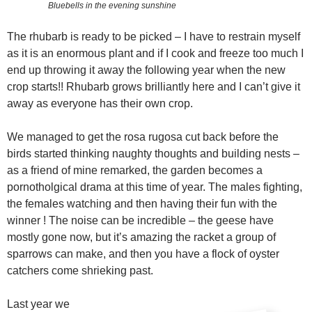
Bluebells in the evening sunshine
The rhubarb is ready to be picked – I have to restrain myself
as it is an enormous plant and if I cook and freeze too much I
end up throwing it away the following year when the new
crop starts!! Rhubarb grows brilliantly here and I can’t give it
away as everyone has their own crop.
We managed to get the rosa rugosa cut back before the
birds started thinking naughty thoughts and building nests –
as a friend of mine remarked, the garden becomes a
pornotholgical drama at this time of year. The males fighting,
the females watching and then having their fun with the
winner ! The noise can be incredible – the geese have
mostly gone now, but it’s amazing the racket a group of
sparrows can make, and then you have a flock of oyster
catchers come shrieking past.
Last year we