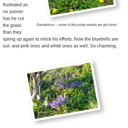
frustrated as
no sooner
has he cut
the grass
Dandelions – some of the pretty weeds we get here!
than they
spring up again to mock his efforts. Now the bluebells are
out- and pink ones and white ones as well. So charming.