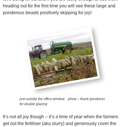
heading out for the first time you will see these large and
ponderous beasts positively skipping for joy!
just outside the office window .. phew – thank goodness
for double glazing
It’s not all joy though – it’s a time of year when the farmers
get out the fertiliser (aka slurry) and generously cover the