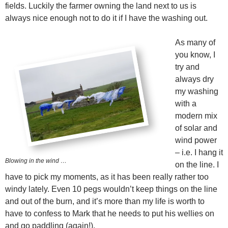
fields. Luckily the farmer owning the land next to us is
always nice enough not to do it if I have the washing out.
As many of
you know, I
try and
always dry
my washing
with a
modern mix
of solar and
wind power
– i.e. I hang it
Blowing in the wind …
on the line. I
have to pick my moments, as it has been really rather too
windy lately. Even 10 pegs wouldn’t keep things on the line
and out of the burn, and it’s more than my life is worth to
have to confess to Mark that he needs to put his wellies on
and go paddling (again!).