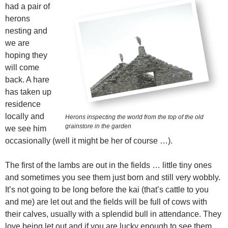
had a pair of
herons
nesting and
we are
hoping they
will come
back. A hare
has taken up
residence
locally and
Herons inspecting the world from the top of the old
grainstore in the garden
we see him
occasionally (well it might be her of course …).
The first of the lambs are out in the fields … little tiny ones
and sometimes you see them just born and still very wobbly.
It’s not going to be long before the kai (that’s cattle to you
and me) are let out and the fields will be full of cows with
their calves, usually with a splendid bull in attendance. They
love being let out and if you are lucky enough to see them