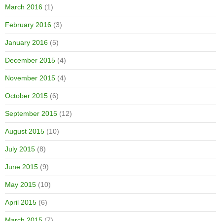
March 2016
(1)
February 2016
(3)
January 2016
(5)
December 2015
(4)
November 2015
(4)
October 2015
(6)
September 2015
(12)
August 2015
(10)
July 2015
(8)
June 2015
(9)
May 2015
(10)
April 2015
(6)
March 2015
(7)