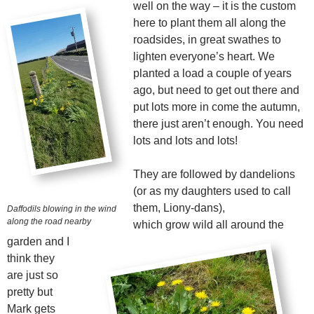
well on the way – it is the custom
here to plant them all along the
roadsides, in great swathes to
lighten everyone’s heart. We
planted a load a couple of years
ago, but need to get out there and
put lots more in come the autumn,
there just aren’t enough. You need
lots and lots and lots!
They are followed by dandelions
(or as my daughters used to call
them, Liony-dans),
Daffodils blowing in the wind
along the road nearby
which grow wild all around the
garden and I
think they
are just so
pretty but
Mark gets