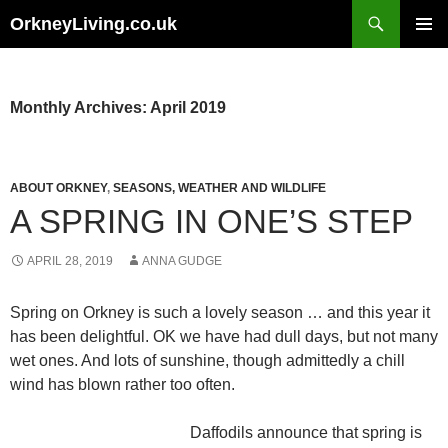
Skip
Search
OrkneyLiving.co.uk
to
PRIMAR
content
MENU
Monthly Archives: April 2019
ABOUT ORKNEY
,
SEASONS, WEATHER AND WILDLIFE
A SPRING IN ONE’S STEP
APRIL 28, 2019
ANNA GUDGE
Spring on Orkney is such a lovely season … and this year it
has been delightful. OK we have had dull days, but not many
wet ones. And lots of sunshine, though admittedly a chill
wind has blown rather too often.
Daffodils announce that spring is