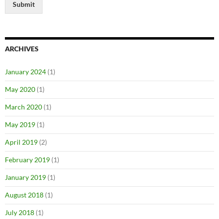
Submit
ARCHIVES
January 2024
(1)
May 2020
(1)
March 2020
(1)
May 2019
(1)
April 2019
(2)
February 2019
(1)
January 2019
(1)
August 2018
(1)
July 2018
(1)