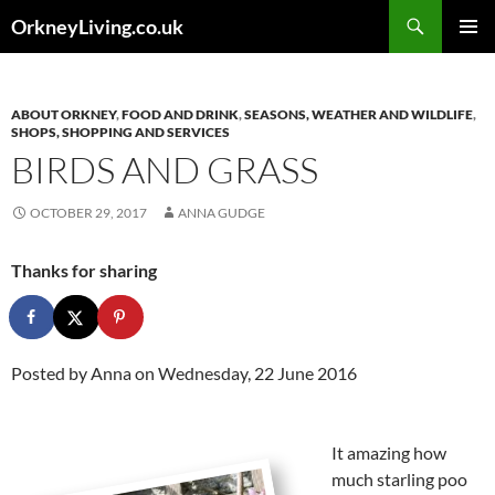
Skip
Search
OrkneyLiving.co.uk
to
PRIMAR
content
MENU
ABOUT ORKNEY
,
FOOD AND DRINK
,
SEASONS, WEATHER AND WILDLIFE
,
SHOPS, SHOPPING AND SERVICES
BIRDS AND GRASS
OCTOBER 29, 2017
ANNA GUDGE
Thanks for sharing
Posted by
Anna
on Wednesday, 22 June 2016
It amazing how
much starling poo