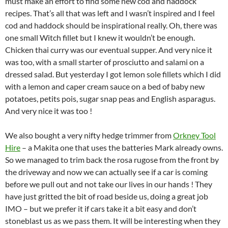
must make an effort to find some new cod and haddock
recipes. That’s all that was left and I wasn’t inspired and I feel
cod and haddock should be inspirational really. Oh, there was
one small Witch fillet but I knew it wouldn’t be enough.
Chicken thai curry was our eventual supper. And very nice it
was too, with a small starter of prosciutto and salami on a
dressed salad. But yesterday I got lemon sole fillets which I did
with a lemon and caper cream sauce on a bed of baby new
potatoes, petits pois, sugar snap peas and English asparagus.
And very nice it was too !
We also bought a very nifty hedge trimmer from
Orkney Tool
Hire
– a Makita one that uses the batteries Mark already owns.
So we managed to trim back the rosa rugose from the front by
the driveway and now we can actually see if a car is coming
before we pull out and not take our lives in our hands ! They
have just gritted the bit of road beside us, doing a great job
IMO – but we prefer it if cars take it a bit easy and don’t
stoneblast us as we pass them. It will be interesting when they