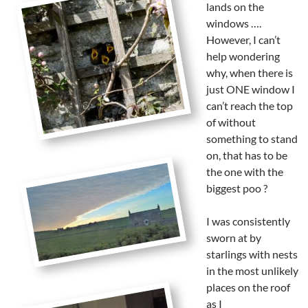
lands on the
windows ….
However, I can’t
help wondering
why, when there is
just ONE window I
can’t reach the top
of without
something to stand
on, that has to be
the one with the
biggest poo ?
I was consistently
sworn at by
starlings with nests
in the most unlikely
places on the roof
as I