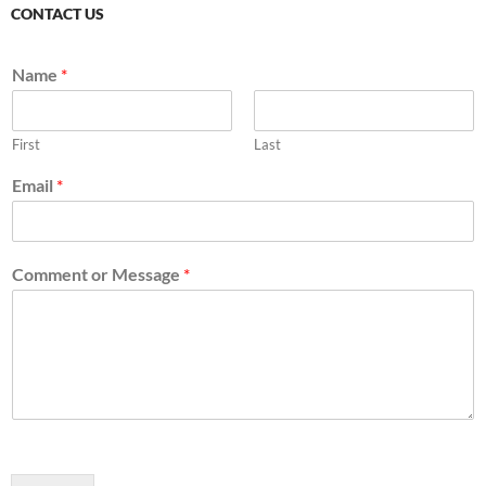
CONTACT US
Name
*
First
Last
Email
*
Comment or Message
*