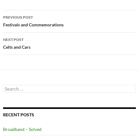
Post
PREVIOUS POST
navigation
Festivals and Commemorations
NEXT POST
Celts and Cars
Search
for:
RECENT POSTS
Broadband – Solved