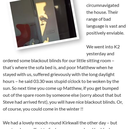
circumnavigated
the house. Their
range of bad
language is vast and
positively enviable.
We went into K2
yesterday and
ordered some blackout blinds for our little sitting room –
that’s where the sofa bed is, and poor Matthew when he
stayed with us, suffered grievously with the long daylight
hours – he said 03.30 was stupid o’clock to be woken by the
sun. So next time you come up Matthew, if you get bumped
out of the spare room by someone else (sorry about that but
Steve had arrived first), you will have nice blackout blinds. Or,
of course, you could come in the winter !!
We had a lovely mooch round Kirkwall the other day – but