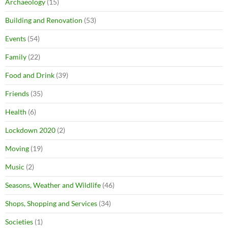
Archaeology
(15)
Building and Renovation
(53)
Events
(54)
Family
(22)
Food and Drink
(39)
Friends
(35)
Health
(6)
Lockdown 2020
(2)
Moving
(19)
Music
(2)
Seasons, Weather and Wildlife
(46)
Shops, Shopping and Services
(34)
Societies
(1)