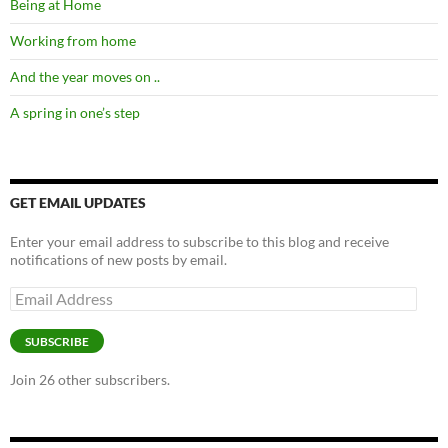
Being at Home
Working from home
And the year moves on ..
A spring in one’s step
GET EMAIL UPDATES
Enter your email address to subscribe to this blog and receive
notifications of new posts by email.
Email
Address
SUBSCRIBE
Join 26 other subscribers.