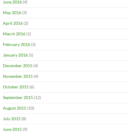
June 2016
(4)
May 2016
(3)
April 2016
(2)
March 2016
(1)
February 2016
(3)
January 2016
(5)
December 2015
(4)
November 2015
(4)
October 2015
(6)
September 2015
(12)
August 2015
(10)
July 2015
(8)
June 2015
(9)