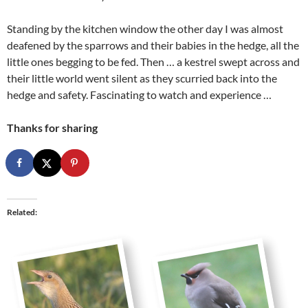
Standing by the kitchen window the other day I was almost
deafened by the sparrows and their babies in the hedge, all the
little ones begging to be fed. Then … a kestrel swept across and
their little world went silent as they scurried back into the
hedge and safety. Fascinating to watch and experience …
Thanks for sharing
Related