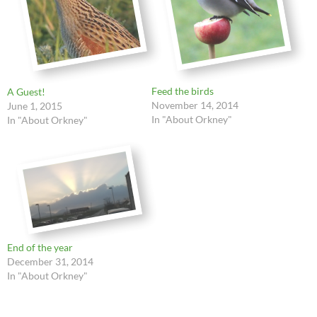
Feed the birds
A Guest!
November 14, 2014
June 1, 2015
In "About Orkney"
In "About Orkney"
End of the year
December 31, 2014
In "About Orkney"