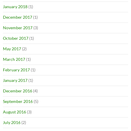
January 2018
(1)
December 2017
(1)
November 2017
(3)
October 2017
(1)
May 2017
(2)
March 2017
(1)
February 2017
(1)
January 2017
(1)
December 2016
(4)
September 2016
(5)
August 2016
(3)
July 2016
(2)