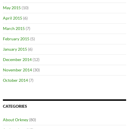
May 2015
(10)
April 2015
(6)
March 2015
(7)
February 2015
(5)
January 2015
(6)
December 2014
(12)
November 2014
(30)
October 2014
(7)
CATEGORIES
About Orkney
(80)