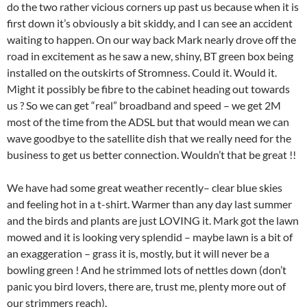
do the two rather vicious corners up past us because when it is
first down it’s obviously a bit skiddy, and I can see an accident
waiting to happen. On our way back Mark nearly drove off the
road in excitement as he saw a new, shiny, BT green box being
installed on the outskirts of Stromness. Could it. Would it.
Might it possibly be fibre to the cabinet heading out towards
us ? So we can get “real” broadband and speed – we get 2M
most of the time from the ADSL but that would mean we can
wave goodbye to the satellite dish that we really need for the
business to get us better connection. Wouldn’t that be great !!
We have had some great weather recently– clear blue skies
and feeling hot in a t-shirt. Warmer than any day last summer
and the birds and plants are just LOVING it. Mark got the lawn
mowed and it is looking very splendid – maybe lawn is a bit of
an exaggeration – grass it is, mostly, but it will never be a
bowling green ! And he strimmed lots of nettles down (don’t
panic you bird lovers, there are, trust me, plenty more out of
our strimmers reach).