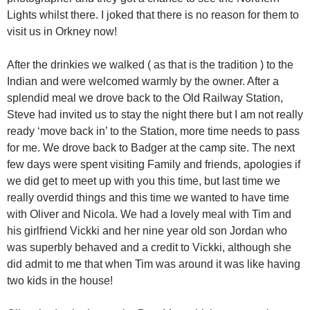
Lights whilst there. I joked that there is no reason for them to
visit us in Orkney now!
After the drinkies we walked ( as that is the tradition ) to the
Indian and were welcomed warmly by the owner. After a
splendid meal we drove back to the Old Railway Station,
Steve had invited us to stay the night there but I am not really
ready ‘move back in’ to the Station, more time needs to pass
for me. We drove back to Badger at the camp site. The next
few days were spent visiting Family and friends, apologies if
we did get to meet up with you this time, but last time we
really overdid things and this time we wanted to have time
with Oliver and Nicola. We had a lovely meal with Tim and
his girlfriend Vickki and her nine year old son Jordan who
was superbly behaved and a credit to Vickki, although she
did admit to me that when Tim was around it was like having
two kids in the house!