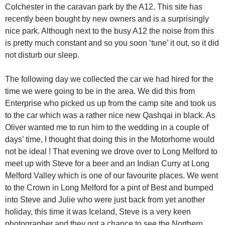
Colchester in the caravan park by the A12. This site has
recently been bought by new owners and is a surprisingly
nice park. Although next to the busy A12 the noise from this
is pretty much constant and so you soon ‘tune’ it out, so it did
not disturb our sleep.
The following day we collected the car we had hired for the
time we were going to be in the area. We did this from
Enterprise who picked us up from the camp site and took us
to the car which was a rather nice new Qashqai in black. As
Oliver wanted me to run him to the wedding in a couple of
days’ time, I thought that doing this in the Motorhome would
not be ideal ! That evening we drove over to Long Melford to
meet up with Steve for a beer and an Indian Curry at Long
Melford Valley which is one of our favourite places. We went
to the Crown in Long Melford for a pint of Best and bumped
into Steve and Julie who were just back from yet another
holiday, this time it was Iceland, Steve is a very keen
photographer and they got a chance to see the Northern