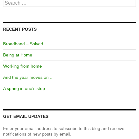
Search
for:
RECENT POSTS
Broadband – Solved
Being at Home
Working from home
And the year moves on ..
A spring in one’s step
GET EMAIL UPDATES
Enter your email address to subscribe to this blog and receive
notifications of new posts by email.