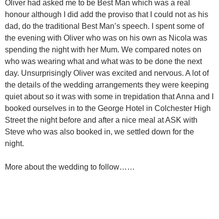
Oliver had asked me to be Best Man which was a real
honour although I did add the proviso that I could not as his
dad, do the traditional Best Man’s speech. I spent some of
the evening with Oliver who was on his own as Nicola was
spending the night with her Mum. We compared notes on
who was wearing what and what was to be done the next
day. Unsurprisingly Oliver was excited and nervous. A lot of
the details of the wedding arrangements they were keeping
quiet about so it was with some in trepidation that Anna and I
booked ourselves in to the George Hotel in Colchester High
Street the night before and after a nice meal at ASK with
Steve who was also booked in, we settled down for the
night.
More about the wedding to follow……