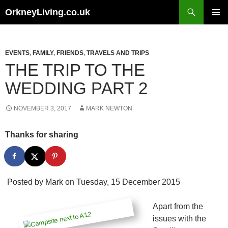
Skip
Search
OrkneyLiving.co.uk
to
PRIMAR
content
MENU
EVENTS
,
FAMILY
,
FRIENDS
,
TRAVELS AND TRIPS
THE TRIP TO THE
WEDDING PART 2
NOVEMBER 3, 2017
MARK NEWTON
Thanks for sharing
Posted by
Mark
on Tuesday, 15 December 2015
Apart from the
issues with the