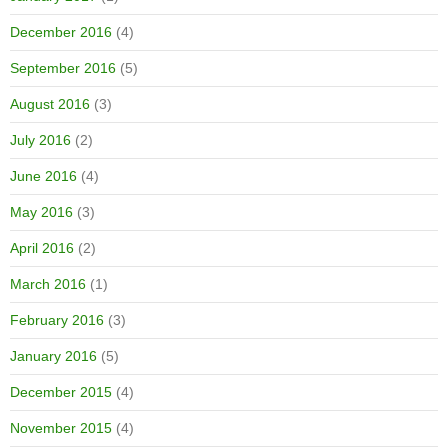
December 2016
(4)
September 2016
(5)
August 2016
(3)
July 2016
(2)
June 2016
(4)
May 2016
(3)
April 2016
(2)
March 2016
(1)
February 2016
(3)
January 2016
(5)
December 2015
(4)
November 2015
(4)