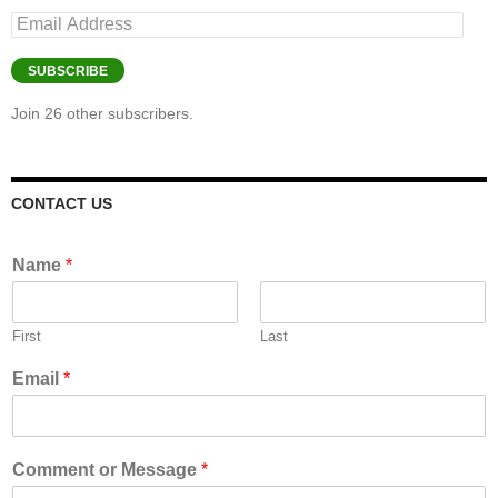
Email
Address
SUBSCRIBE
Join 26 other subscribers.
CONTACT US
Name
*
First
Last
Email
*
Comment or Message
*