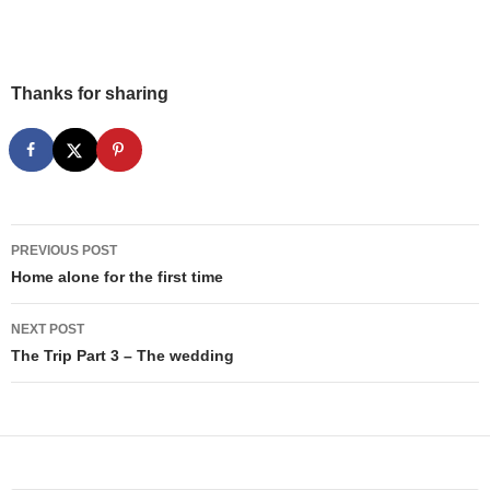
Thanks for sharing
Post
PREVIOUS POST
navigation
Home alone for the first time
NEXT POST
The Trip Part 3 – The wedding