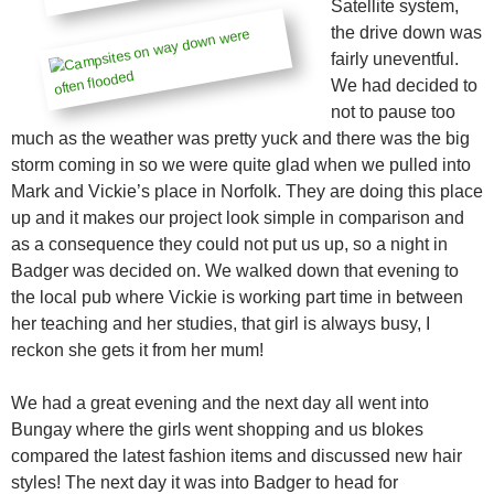
Satellite system,
the drive down was
fairly uneventful.
We had decided to
not to pause too
much as the weather was pretty yuck and there was the big
storm coming in so we were quite glad when we pulled into
Mark and Vickie’s place in Norfolk. They are doing this place
up and it makes our project look simple in comparison and
as a consequence they could not put us up, so a night in
Badger was decided on. We walked down that evening to
the local pub where Vickie is working part time in between
her teaching and her studies, that girl is always busy, I
reckon she gets it from her mum!
We had a great evening and the next day all went into
Bungay where the girls went shopping and us blokes
compared the latest fashion items and discussed new hair
styles! The next day it was into Badger to head for