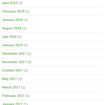
April 2019
(2)
February 2019
(1)
January 2019
(1)
August 2018
(1)
July 2018
(1)
January 2018
(1)
December 2017
(1)
November 2017
(3)
October 2017
(1)
May 2017
(2)
March 2017
(1)
February 2017
(1)
January 2017
(1)