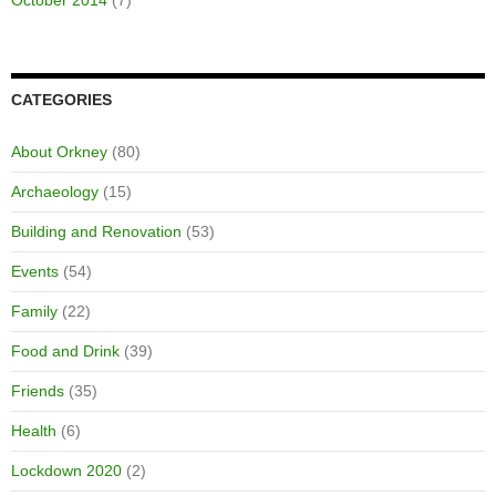
October 2014
(7)
CATEGORIES
About Orkney
(80)
Archaeology
(15)
Building and Renovation
(53)
Events
(54)
Family
(22)
Food and Drink
(39)
Friends
(35)
Health
(6)
Lockdown 2020
(2)