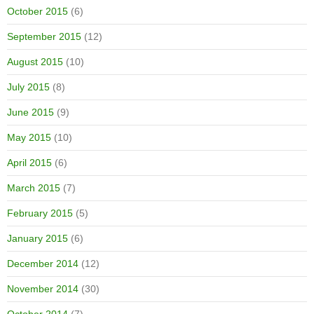
October 2015
(6)
September 2015
(12)
August 2015
(10)
July 2015
(8)
June 2015
(9)
May 2015
(10)
April 2015
(6)
March 2015
(7)
February 2015
(5)
January 2015
(6)
December 2014
(12)
November 2014
(30)