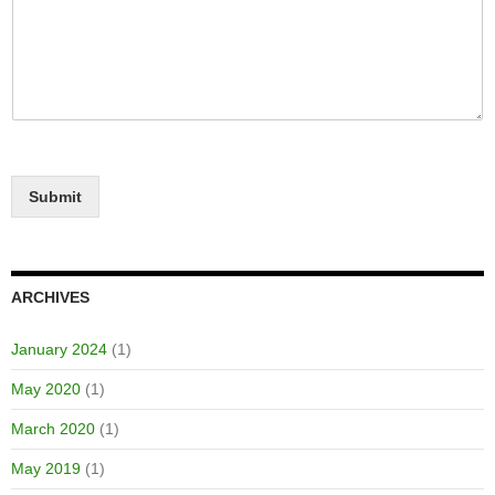
Submit
ARCHIVES
January 2024
(1)
May 2020
(1)
March 2020
(1)
May 2019
(1)