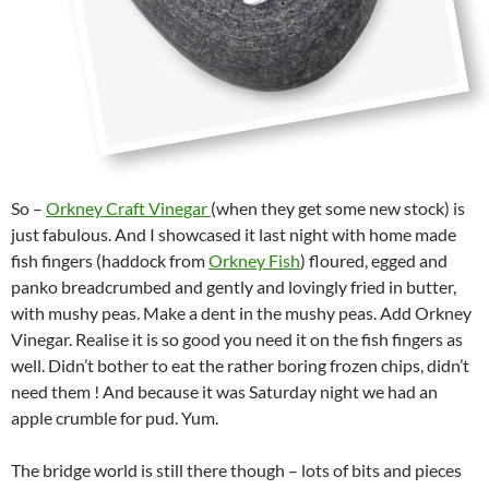
So –
Orkney Craft Vinegar
(when they get some new stock) is
just fabulous. And I showcased it last night with home made
fish fingers (haddock from
Orkney Fish
) floured, egged and
panko breadcrumbed and gently and lovingly fried in butter,
with mushy peas. Make a dent in the mushy peas. Add Orkney
Vinegar. Realise it is so good you need it on the fish fingers as
well. Didn’t bother to eat the rather boring frozen chips, didn’t
need them ! And because it was Saturday night we had an
apple crumble for pud. Yum.
The bridge world is still there though – lots of bits and pieces