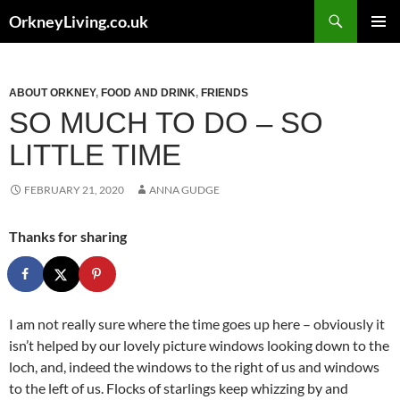
Skip
Search
OrkneyLiving.co.uk
to
PRIMAR
content
MENU
ABOUT ORKNEY
,
FOOD AND DRINK
,
FRIENDS
SO MUCH TO DO – SO
LITTLE TIME
FEBRUARY 21, 2020
ANNA GUDGE
Thanks for sharing
I am not really sure where the time goes up here – obviously it
isn’t helped by our lovely picture windows looking down to the
loch, and, indeed the windows to the right of us and windows
to the left of us. Flocks of starlings keep whizzing by and