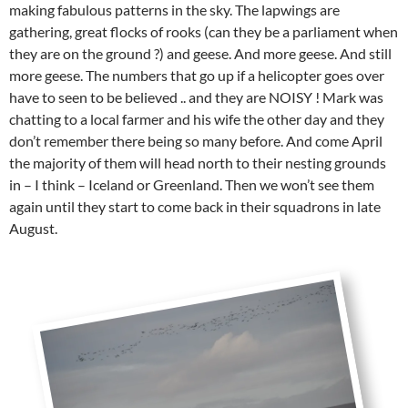
making fabulous patterns in the sky. The lapwings are
gathering, great flocks of rooks (can they be a parliament when
they are on the ground ?) and geese. And more geese. And still
more geese. The numbers that go up if a helicopter goes over
have to seen to be believed .. and they are NOISY ! Mark was
chatting to a local farmer and his wife the other day and they
don’t remember there being so many before. And come April
the majority of them will head north to their nesting grounds
in – I think – Iceland or Greenland. Then we won’t see them
again until they start to come back in their squadrons in late
August.