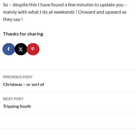
So – despite this I have found a few minutes to update you –
mainly with what I do at weekends ! Onward and upward as
they say !
Thanks for sharing
Post
PREVIOUS POST
navigation
Christmas – or sort of
NEXT POST
Tripping South