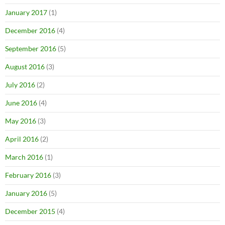
January 2017
(1)
December 2016
(4)
September 2016
(5)
August 2016
(3)
July 2016
(2)
June 2016
(4)
May 2016
(3)
April 2016
(2)
March 2016
(1)
February 2016
(3)
January 2016
(5)
December 2015
(4)