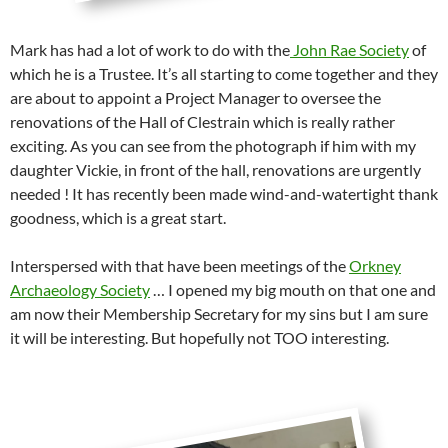
Mark has had a lot of work to do with the
John Rae Society
of
which he is a Trustee. It’s all starting to come together and they
are about to appoint a Project Manager to oversee the
renovations of the Hall of Clestrain which is really rather
exciting. As you can see from the photograph if him with my
daughter Vickie, in front of the hall, renovations are urgently
needed ! It has recently been made wind-and-watertight thank
goodness, which is a great start.
Interspersed with that have been meetings of the
Orkney
Archaeology Society
… I opened my big mouth on that one and
am now their Membership Secretary for my sins but I am sure
it will be interesting. But hopefully not TOO interesting.