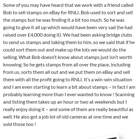
Some of you may have heard that we work with a friend called
Bob to sell stamps on eBay for RNLI. Bob used to sort and sell
the stamps but he was finding it a bit too much. So he was
going to give it all up which would have been very sad (he had
raised over £4,000 doing it). We had been asking bridge clubs
to send us stamps and taking them to him, so we said that if he
could sort them out and make up the lots we would do the
selling. What Bob doesn’t know about stamps just isn’t worth
knowing. So he gets stamps from all over the place, including
from us, sorts them all out and we put them on eBay and sell
them with all the profit going to RNLI. It’s a win-win situation
and I am even starting to learn a bit about stamps – in fact I am
probably learning more than I ever wanted to know ! Scanning
and listing them takes up an hour or two at weekends but I
really enjoy doing it – and some of them are really beautiful as
well. He also got a job lot of old cameras at one time and we
sold those too !