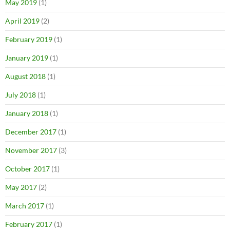
May 2019
(1)
April 2019
(2)
February 2019
(1)
January 2019
(1)
August 2018
(1)
July 2018
(1)
January 2018
(1)
December 2017
(1)
November 2017
(3)
October 2017
(1)
May 2017
(2)
March 2017
(1)
February 2017
(1)