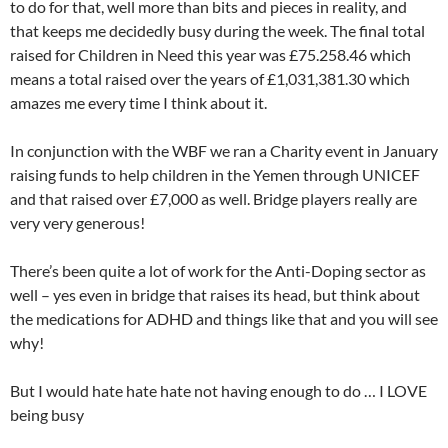
to do for that, well more than bits and pieces in reality, and
that keeps me decidedly busy during the week. The final total
raised for Children in Need this year was £75.258.46 which
means a total raised over the years of £1,031,381.30 which
amazes me every time I think about it.
In conjunction with the WBF we ran a Charity event in January
raising funds to help children in the Yemen through UNICEF
and that raised over £7,000 as well. Bridge players really are
very very generous!
There’s been quite a lot of work for the Anti-Doping sector as
well – yes even in bridge that raises its head, but think about
the medications for ADHD and things like that and you will see
why!
But I would hate hate hate not having enough to do … I LOVE
being busy