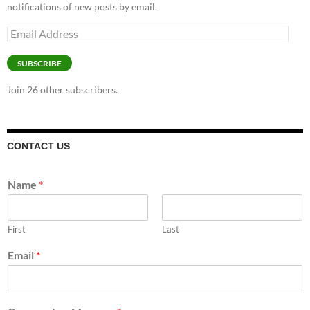
notifications of new posts by email.
Email
Address
SUBSCRIBE
Join 26 other subscribers.
CONTACT US
Name
*
First
Last
Email
*