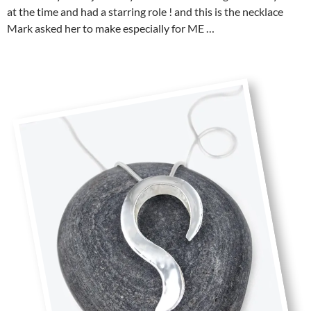
at the time and had a starring role ! and this is the necklace
Mark asked her to make especially for ME …