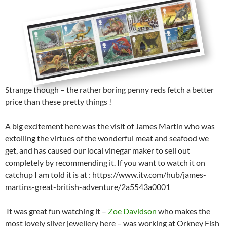
Strange though – the rather boring penny reds fetch a better
price than these pretty things !
A big excitement here was the visit of James Martin who was
extolling the virtues of the wonderful meat and seafood we
get, and has caused our local vinegar maker to sell out
completely by recommending it. If you want to watch it on
catchup I am told it is at : https://www.itv.com/hub/james-
martins-great-british-adventure/2a5543a0001
It was great fun watching it –
Zoe Davidson
who makes the
most lovely silver jewellery here – was working at Orkney Fish