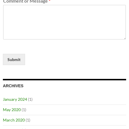
Comment or Message
*
Submit
ARCHIVES
January 2024
(1)
May 2020
(1)
March 2020
(1)