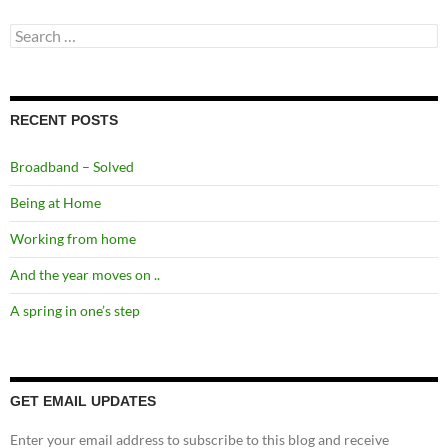
Search
for:
RECENT POSTS
Broadband – Solved
Being at Home
Working from home
And the year moves on ..
A spring in one’s step
GET EMAIL UPDATES
Enter your email address to subscribe to this blog and receive