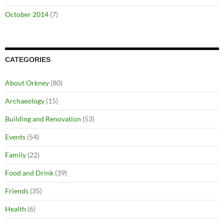
October 2014
(7)
CATEGORIES
About Orkney
(80)
Archaeology
(15)
Building and Renovation
(53)
Events
(54)
Family
(22)
Food and Drink
(39)
Friends
(35)
Health
(6)