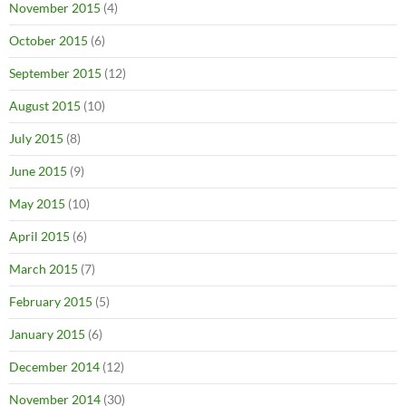
November 2015
(4)
October 2015
(6)
September 2015
(12)
August 2015
(10)
July 2015
(8)
June 2015
(9)
May 2015
(10)
April 2015
(6)
March 2015
(7)
February 2015
(5)
January 2015
(6)
December 2014
(12)
November 2014
(30)